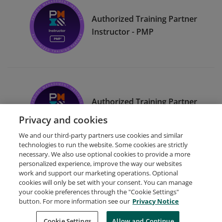
Authorized Training Partner
Instructor - PMP
Authorized Training Partner
Instructor - CAPM
Privacy and cookies
We and our third-party partners use cookies and similar
technologies to run the website. Some cookies are strictly
necessary. We also use optional cookies to provide a more
personalized experience, improve the way our websites
work and support our marketing operations. Optional
cookies will only be set with your consent. You can manage
your cookie preferences through the "Cookie Settings"
Request Demo
About Credly
Terms
Privacy
button. For more information see our
Privacy Notice
Developers
Support
Cookies
Cookie Settings
Do Not Sell My Personal Information
Allow and Continue