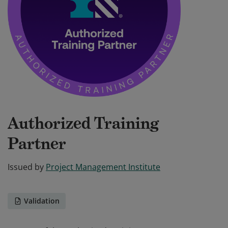
Authorized Training
Partner
Issued by
Project Management Institute
Validation