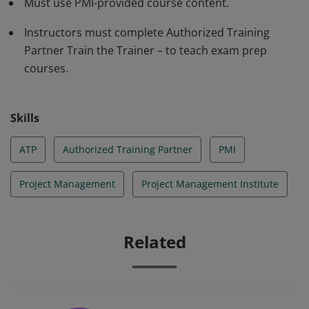
Must use PMI-provided course content.
Instructors must complete Authorized Training
Partner Train the Trainer – to teach exam prep
courses.
Skills
ATP
Authorized Training Partner
PMI
Project Management
Project Management Institute
Related