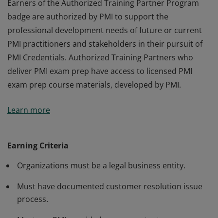
Earners of the Authorized Training Partner Program
badge are authorized by PMI to support the
professional development needs of future or current
PMI practitioners and stakeholders in their pursuit of
PMI Credentials. Authorized Training Partners who
deliver PMI exam prep have access to licensed PMI
exam prep course materials, developed by PMI.
Earners of the Authorized Training Partner Program
Learn more
badge are authorized by PMI to support the
professional development needs of future or current
PMI practitioners and stakeholders in their pursuit of
Earning Criteria
PMI Credentials. Authorized Training Partners who
Organizations must be a legal business entity.
deliver PMI exam prep have access to licensed PMI
exam prep course materials, developed by PMI.
Must have documented customer resolution issue
process.