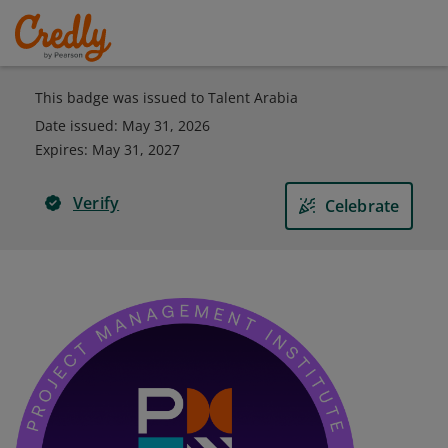
This badge was issued to Talent Arabia
Date issued:
May 31, 2026
Expires
:
May 31, 2027
Verify
Celebrate