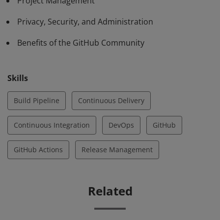
Project Management
Privacy, Security, and Administration
Benefits of the GitHub Community
Skills
Build Pipeline
Continuous Delivery
Continuous Integration
DevOps
GitHub
GitHub Actions
Release Management
Related