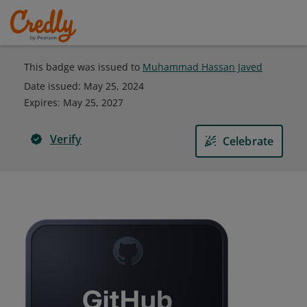
This badge was issued to
Muhammad Hassan Javed
Date issued:
May 25, 2024
Expires
:
May 25, 2027
Verify
Celebrate