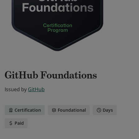
GitHub Foundations
Issued by
GitHub
Certification
Foundational
Days
Paid