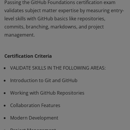
Passing the GitHub Foundations certification exam
validates subject matter expertise by measuring entry-
level skills with GitHub basics like repositories,
commits, branching, markdowns, and project
management.
Passing the GitHub Foundations certification exam
validates subject matter expertise by measuring entry-
Certification Criteria
level skills with GitHub basics like repositories,
commits, branching, markdowns, and project
VALIDATE SKILLS IN THE FOLLOWING AREAS:
management.
Introduction to Git and GitHub
Working with GitHub Repositories
Collaboration Features
Modern Development