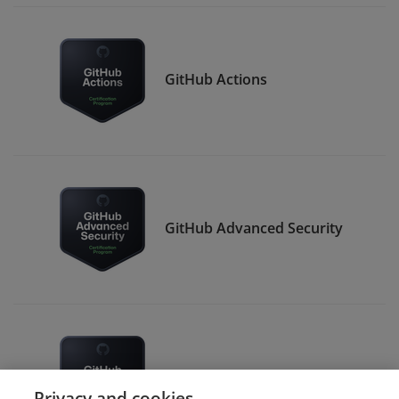
GitHub Actions
GitHub Advanced Security
GitHub Administration
Privacy and cookies