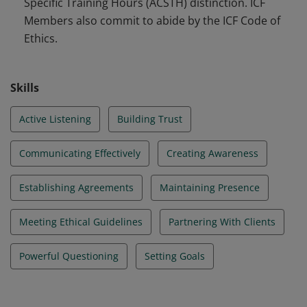
Specific Training Hours (ACSTH) distinction. ICF
Members also commit to abide by the ICF Code of
Ethics.
Skills
Active Listening
Building Trust
Communicating Effectively
Creating Awareness
Establishing Agreements
Maintaining Presence
Meeting Ethical Guidelines
Partnering With Clients
Powerful Questioning
Setting Goals