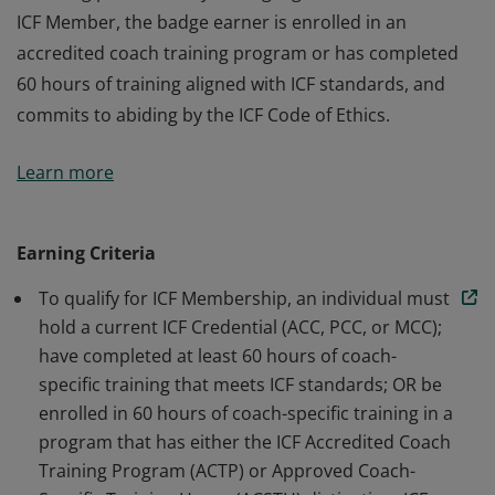
ICF Member, the badge earner is enrolled in an
accredited coach training program or has completed
60 hours of training aligned with ICF standards, and
commits to abiding by the ICF Code of Ethics.
The badge earner is a Member of International
Learn more
Coaching Federation Professional Coaches, the leading
global organization dedicated to advancing the
coaching profession by setting high standards. As an
Earning Criteria
ICF Member, the badge earner is enrolled in an
To qualify for ICF Membership, an individual must
accredited coach training program or has completed
hold a current ICF Credential (ACC, PCC, or MCC);
60 hours of training aligned with ICF standards, and
have completed at least 60 hours of coach-
commits to abiding by the ICF Code of Ethics.
specific training that meets ICF standards; OR be
enrolled in 60 hours of coach-specific training in a
program that has either the ICF Accredited Coach
Training Program (ACTP) or Approved Coach-