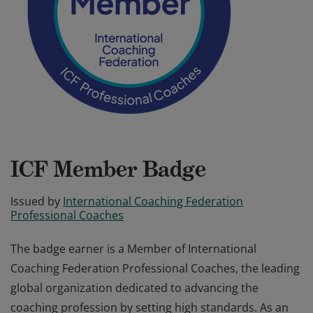
ICF Member Badge
Issued by
International Coaching Federation
Professional Coaches
The badge earner is a Member of International
Coaching Federation Professional Coaches, the leading
global organization dedicated to advancing the
coaching profession by setting high standards. As an