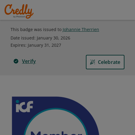
This badge was issued to
Johannie Therrien
Date issued:
January 30, 2026
Expires
:
January 31, 2027
Verify
Celebrate