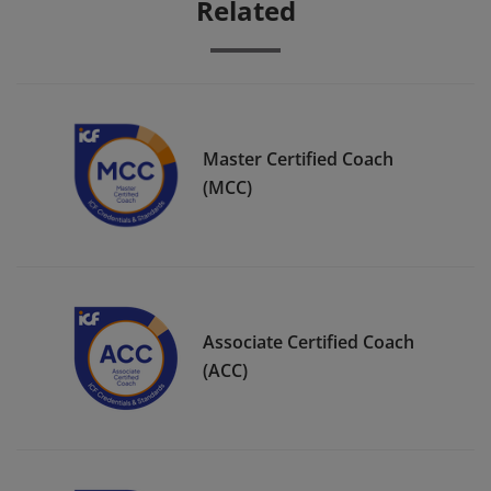
Related
Master Certified Coach
(MCC)
Associate Certified Coach
(ACC)