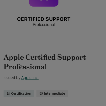
Apple Certified Support
Professional
Issued by
Apple Inc.
Certification
Intermediate