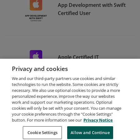
App Development with Swift
Certified User
Apple Certified IT
Professional
Privacy and cookies
We and our third-party partners use cookies and similar
technologies to run the website. Some cookies are strictly
necessary. We also use optional cookies to provide a more
personalized experience, improve the way our websites
work and support our marketing operations. Optional
cookies will only be set with your consent. You can manage
your cookie preferences through the "Cookie Settings"
Request Demo
About Credly
Terms
Privacy
button. For more information see our
Privacy Notice
Developers
Support
Cookies
Cookie Settings
Do Not Sell My Personal Information
Allow and Continue