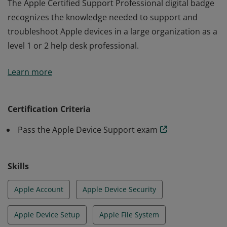
The Apple Certified Support Professional digital badge
recognizes the knowledge needed to support and
troubleshoot Apple devices in a large organization as a
level 1 or 2 help desk professional.
The Apple Certified Support Professional digital badge
Learn more
recognizes the knowledge needed to support and
troubleshoot Apple devices in a large organization as a
level 1 or 2 help desk professional.
Certification Criteria
Pass the Apple Device Support exam
Skills
Apple Account
Apple Device Security
Apple Device Setup
Apple File System