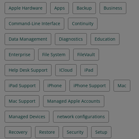
Apple Hardware
Apps
Backup
Business
Command-Line Interface
Continuity
Data Management
Diagnostics
Education
Enterprise
File System
FileVault
Help Desk Support
ICloud
iPad
iPad Support
iPhone
iPhone Support
Mac
Mac Support
Managed Apple Accounts
Managed Devices
network configurations
Recovery
Restore
Security
Setup