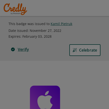
This badge was issued to
Kamil Pietruk
Date issued:
November 27, 2022
Expires
:
February 03, 2028
Verify
Celebrate