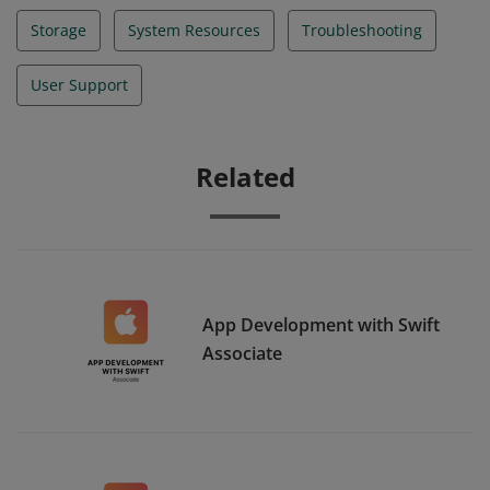
Storage
System Resources
Troubleshooting
User Support
Related
App Development with Swift
Associate