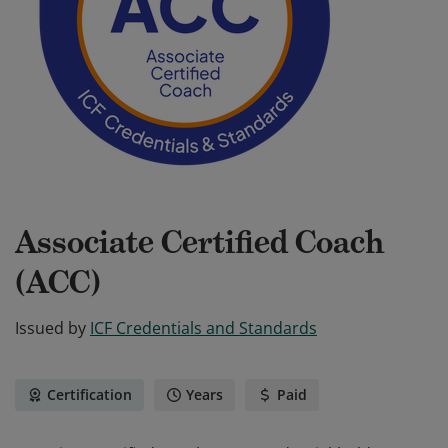
Associate Certified Coach
(ACC)
Issued by
ICF Credentials and Standards
Certification
Years
Paid