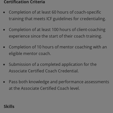
standards and have demonstrated, through rigorous
Certification Criteria
assessment, professional competence in their work
Completion of at least 60 hours of coach-specific
with clients. The ACC must be renewed every three
training that meets ICF guidelines for credentialing.
years.
Completion of at least 100 hours of client-coaching
experience since the start of their coach training.
Completion of 10 hours of mentor coaching with an
eligible mentor coach.
Submission of a completed application for the
Associate Certified Coach Credential.
Pass both knowledge and performance assessments
at the Associate Certified Coach level.
Skills