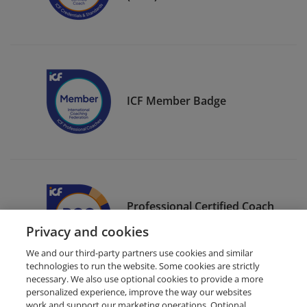
ICF Member Badge
Professional Certified Coach
(PCC)
Privacy and cookies
We and our third-party partners use cookies and similar
technologies to run the website. Some cookies are strictly
necessary. We also use optional cookies to provide a more
personalized experience, improve the way our websites
work and support our marketing operations. Optional