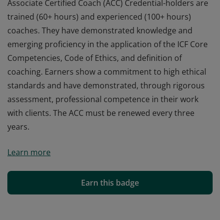
Associate Certified Coach (ACC) Credential-holders are
trained (60+ hours) and experienced (100+ hours)
coaches. They have demonstrated knowledge and
emerging proficiency in the application of the ICF Core
Competencies, Code of Ethics, and definition of
coaching. Earners show a commitment to high ethical
standards and have demonstrated, through rigorous
assessment, professional competence in their work
with clients. The ACC must be renewed every three
years.
Associate Certified Coach (ACC) Credential-holders are
Learn more
trained (60+ hours) and experienced (100+ hours)
coaches. They have demonstrated knowledge and
emerging proficiency in the application of the ICF Core
Earn this badge
Competencies, Code of Ethics, and definition of
coaching. Earners show a commitment to high ethical