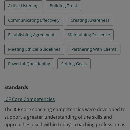
Active Listening
Building Trust
Communicating Effectively
Creating Awareness
Establishing Agreements
Maintaining Presence
Meeting Ethical Guidelines
Partnering With Clients
Powerful Questioning
Setting Goals
Standards
ICF Core Competencies
The ICF core coaching competencies were developed to
support a greater understanding of the skills and
approaches used within today’s coaching profession as