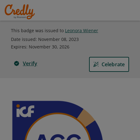
This badge was issued to
Leonora Wiener
Date issued:
November 08, 2023
Expires
:
November 30, 2026
Verify
Celebrate