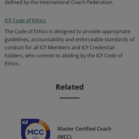
defined by the International Coach Federation.
ICF Code of Ethics
The Code of Ethics is designed to provide appropriate
guidelines, accountability and enforceable standards of
conduct for all ICF Members and ICF Credential-
holders, who commit to abiding by the ICF Code of
Ethics.
Related
Master Certified Coach
(MCC)