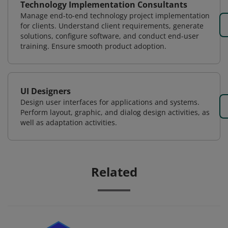
Technology Implementation Consultants
Manage end-to-end technology project implementation
for clients. Understand client requirements, generate
solutions, configure software, and conduct end-user
training. Ensure smooth product adoption.
UI Designers
Design user interfaces for applications and systems.
Perform layout, graphic, and dialog design activities, as
well as adaptation activities.
Related