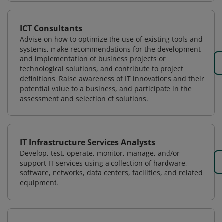
ICT Consultants
Advise on how to optimize the use of existing tools and
systems, make recommendations for the development
and implementation of business projects or
technological solutions, and contribute to project
definitions. Raise awareness of IT innovations and their
potential value to a business, and participate in the
assessment and selection of solutions.
IT Infrastructure Services Analysts
Develop, test, operate, monitor, manage, and/or
support IT services using a collection of hardware,
software, networks, data centers, facilities, and related
equipment.