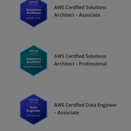
AWS Certified Solutions
Architect – Associate
AWS Certified Solutions
Architect – Professional
AWS Certified Data Engineer
– Associate