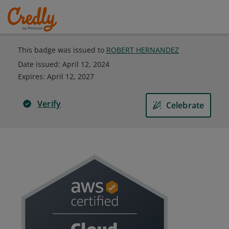
This badge was issued to
ROBERT HERNANDEZ
Date issued:
April 12, 2024
Expires
:
April 12, 2027
Verify
Celebrate