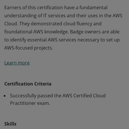
Earners of this certification have a fundamental
understanding of IT services and their uses in the AWS
Cloud. They demonstrated cloud fluency and
foundational AWS knowledge. Badge owners are able
to identify essential AWS services necessary to set up
AWS-focused projects.
Earners of this certification have a fundamental
Learn more
understanding of IT services and their uses in the AWS
Cloud. They demonstrated cloud fluency and
foundational AWS knowledge. Badge owners are able
Certification Criteria
to identify essential AWS services necessary to set up
Successfully passed the AWS Certified Cloud
AWS-focused projects.
Practitioner exam.
Skills