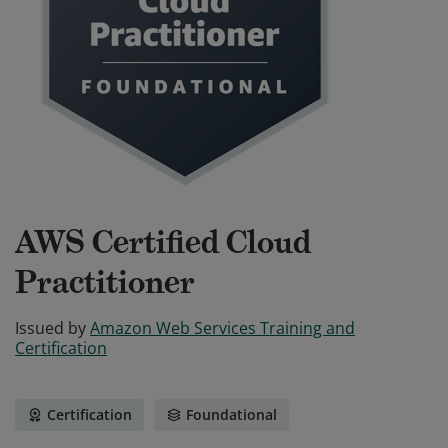
AWS Certified Cloud
Practitioner
Issued by
Amazon Web Services Training and
Certification
Certification
Foundational