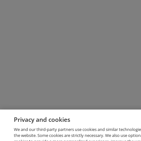
Privacy and cookies
We and our third-party partners use cookies and similar technologie
the website. Some cookies are strictly necessary. We also use option