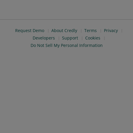
Request Demo
About Credly
Terms
Privacy
Developers
Support
Cookies
Do Not Sell My Personal Information