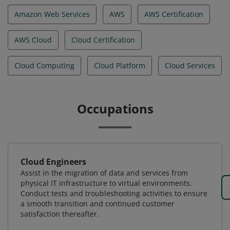
Amazon Web Services
AWS
AWS Certification
AWS Cloud
Cloud Certification
Cloud Computing
Cloud Platform
Cloud Services
Occupations
Cloud Engineers
Assist in the migration of data and services from
physical IT infrastructure to virtual environments.
Conduct tests and troubleshooting activities to ensure
a smooth transition and continued customer
satisfaction thereafter.