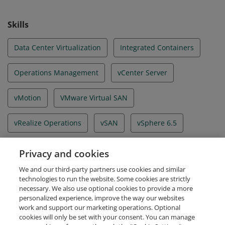
Skills
Data Center Virtualization
Integrated Containers
Operations Management
vCenter Server
vMotion
VMware Virtual SAN
vRealize Operations
vSAN
vSphere 6.5
vSphere Client
vSphere Enterprise Plus
Privacy and cookies
We and our third-party partners use cookies and similar
vSphere Replication
technologies to run the website. Some cookies are strictly
necessary. We also use optional cookies to provide a more
personalized experience, improve the way our websites
work and support our marketing operations. Optional
cookies will only be set with your consent. You can manage