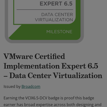
VMware Certified
Implementation Expert 6.5
– Data Center Virtualization
Issued by
Broadcom
Earning the VCIX6.5-DCV badge is proof this badge
earner has broad expertise across both designing and