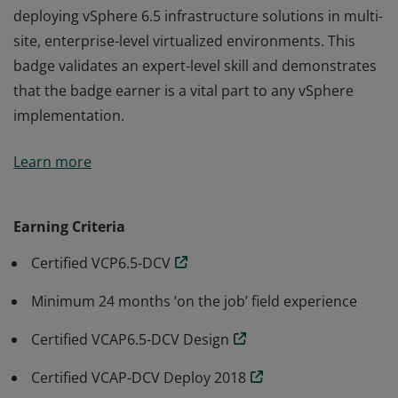
deploying vSphere 6.5 infrastructure solutions in multi-
site, enterprise-level virtualized environments. This
badge validates an expert-level skill and demonstrates
that the badge earner is a vital part to any vSphere
implementation.
Earning the VCIX6.5-DCV badge is proof this badge
Learn more
earner has broad expertise across both designing and
deploying vSphere 6.5 infrastructure solutions in multi-
site, enterprise-level virtualized environments. This
Earning Criteria
badge validates an expert-level skill and demonstrates
Certified VCP6.5-DCV
that the badge earner is a vital part to any vSphere
implementation.
Minimum 24 months ‘on the job’ field experience
Certified VCAP6.5-DCV Design
Certified VCAP-DCV Deploy 2018