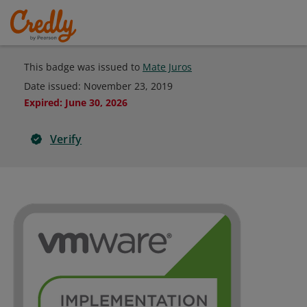
This badge was issued to
Mate Juros
Date issued:
November 23, 2019
Expired
:
June 30, 2026
Verify