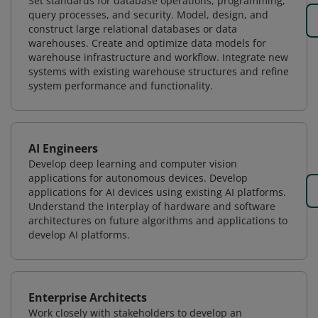
Set standards for database operations, programming,
query processes, and security. Model, design, and
construct large relational databases or data
warehouses. Create and optimize data models for
warehouse infrastructure and workflow. Integrate new
systems with existing warehouse structures and refine
system performance and functionality.
AI Engineers
Develop deep learning and computer vision
applications for autonomous devices. Develop
applications for AI devices using existing AI platforms.
Understand the interplay of hardware and software
architectures on future algorithms and applications to
develop AI platforms.
Enterprise Architects
Work closely with stakeholders to develop an