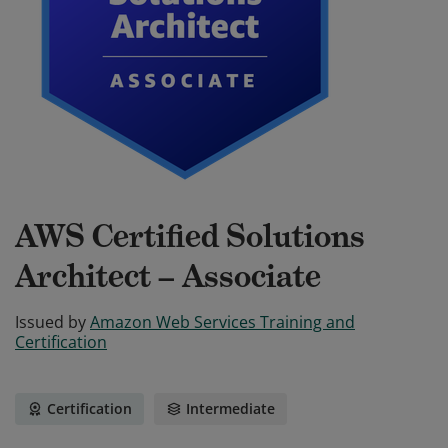
AWS Certified Solutions
Architect – Associate
Issued by
Amazon Web Services Training and
Certification
Certification
Intermediate