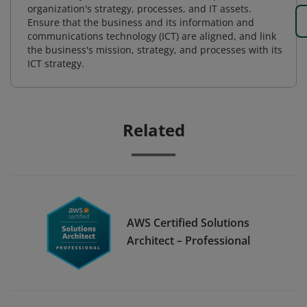
organization's strategy, processes, and IT assets.
Ensure that the business and its information and
communications technology (ICT) are aligned, and link
the business's mission, strategy, and processes with its
ICT strategy.
Related
AWS Certified Solutions
Architect – Professional