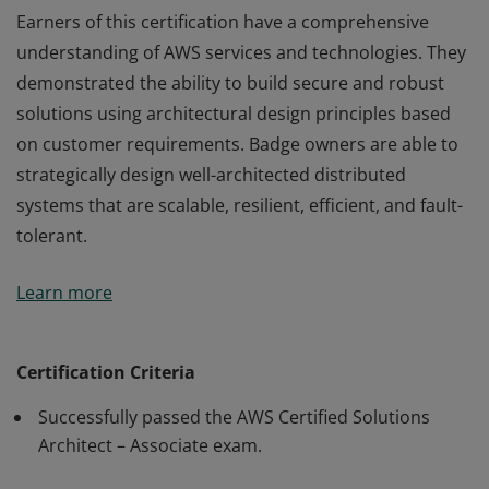
Earners of this certification have a comprehensive
understanding of AWS services and technologies. They
demonstrated the ability to build secure and robust
solutions using architectural design principles based
on customer requirements. Badge owners are able to
strategically design well-architected distributed
systems that are scalable, resilient, efficient, and fault-
tolerant.
Earners of this certification have a comprehensive
Learn more
understanding of AWS services and technologies. They
demonstrated the ability to build secure and robust
solutions using architectural design principles based
Certification Criteria
on customer requirements. Badge owners are able to
Successfully passed the AWS Certified Solutions
strategically design well-architected distributed
Architect – Associate exam.
systems that are scalable, resilient, efficient, and fault-
tolerant.