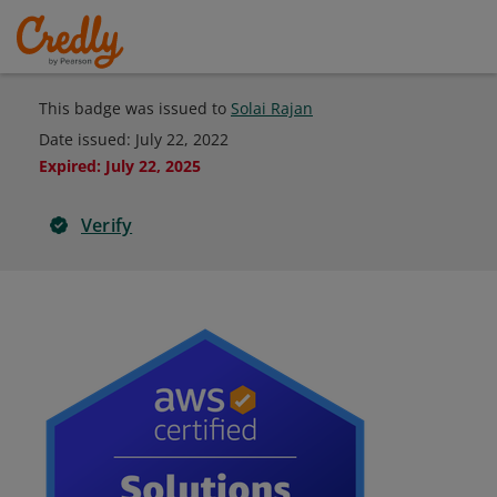
This badge was issued to
Solai Rajan
Date issued:
July 22, 2022
Expired
:
July 22, 2025
Verify