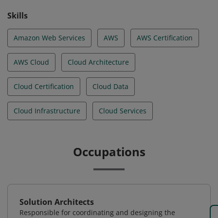
Skills
Amazon Web Services
AWS
AWS Certification
AWS Cloud
Cloud Architecture
Cloud Certification
Cloud Data
Cloud Infrastructure
Cloud Services
Occupations
Solution Architects
Responsible for coordinating and designing the