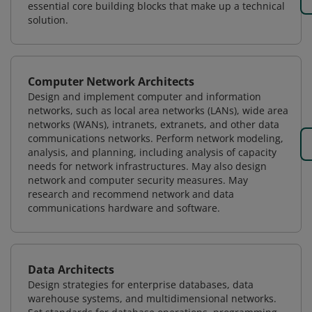
essential core building blocks that make up a technical
solution.
Computer Network Architects
Design and implement computer and information
networks, such as local area networks (LANs), wide area
networks (WANs), intranets, extranets, and other data
communications networks. Perform network modeling,
analysis, and planning, including analysis of capacity
needs for network infrastructures. May also design
network and computer security measures. May
research and recommend network and data
communications hardware and software.
Data Architects
Design strategies for enterprise databases, data
warehouse systems, and multidimensional networks.