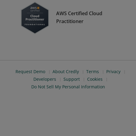
AWS Certified Cloud
Practitioner
Request Demo
About Credly
Terms
Privacy
Developers
Support
Cookies
Do Not Sell My Personal Information