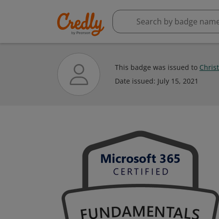
This badge was issued to
Chris
Date issued:
July 15, 2021