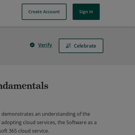
Create Account
Sign In
Verify
Celebrate
undamentals
on demonstrates an understanding of the
f adopting cloud services, the Software as a
oft 365 cloud service.