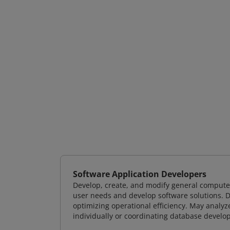
Software Application Developers
Develop, create, and modify general computer
user needs and develop software solutions. De
optimizing operational efficiency. May analy
individually or coordinating database devel