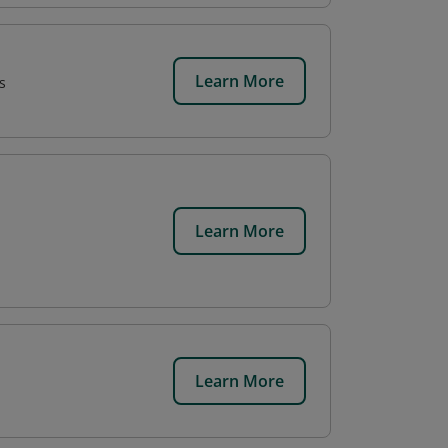
Learn More
s
Learn More
Learn More