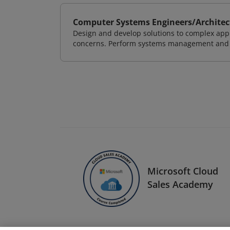
Computer Systems Engineers/Architec
Design and develop solutions to complex appl
concerns. Perform systems management and i
Microsoft Cloud
Sales Academy