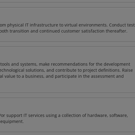
rom physical IT infrastructure to virtual environments. Conduct test
ooth transition and continued customer satisfaction thereafter.
ng tools and systems, make recommendations for the development
chnological solutions, and contribute to project definitions. Raise
al value to a business, and participate in the assessment and
or support IT services using a collection of hardware, software,
d equipment.