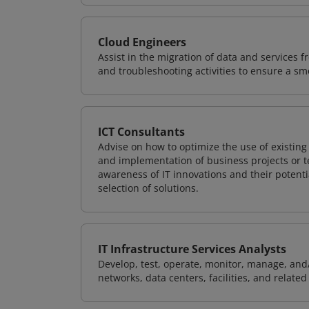
Cloud Engineers
Assist in the migration of data and services f
and troubleshooting activities to ensure a sm
ICT Consultants
Advise on how to optimize the use of existi
and implementation of business projects or te
awareness of IT innovations and their potenti
selection of solutions.
IT Infrastructure Services Analysts
Develop, test, operate, monitor, manage, and/
networks, data centers, facilities, and relate