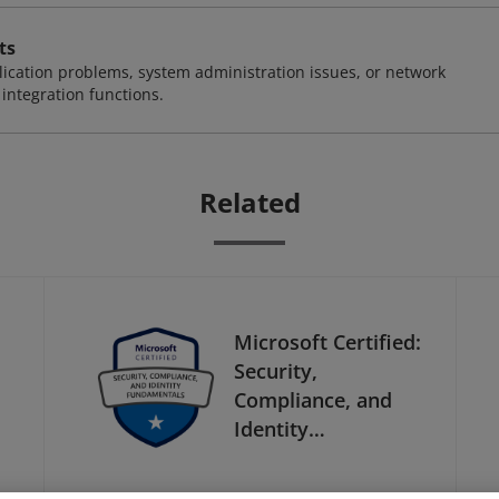
ts
ication problems, system administration issues, or network
ntegration functions.
Related
Microsoft Certified:
Security,
Compliance, and
Identity
Fundamentals