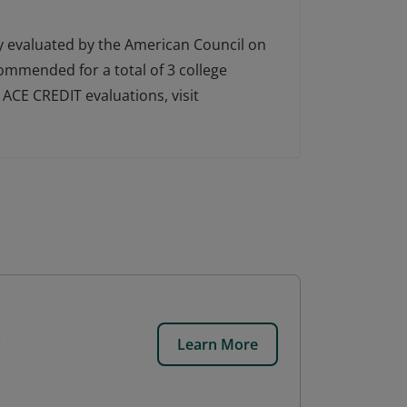
ly evaluated by the American Council on
ecommended for a total of 3 college
ACE CREDIT evaluations, visit
Learn More