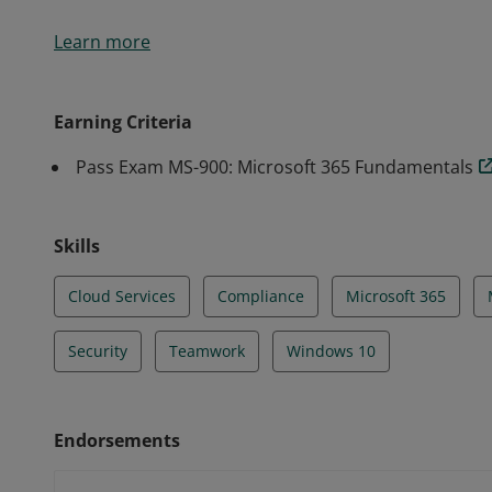
Earning the Microsoft 365 Fundamentals certificati
Learn more
options available in Microsoft 365 and the benefits o
Service (SaaS) cloud model, and implementing Micros
Earning Criteria
Pass Exam MS-900: Microsoft 365 Fundamentals
Skills
Cloud Services
Compliance
Microsoft 365
Security
Teamwork
Windows 10
Endorsements