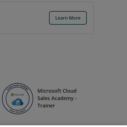
Learn More
Microsoft Cloud
Sales Academy -
Trainer