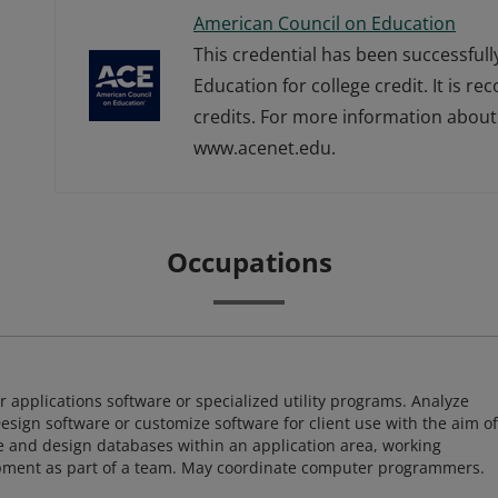
American Council on Education
This credential has been successful
Education for college credit. It is r
credits. For more information about 
www.acenet.edu.
Occupations
 applications software or specialized utility programs. Analyze
sign software or customize software for client use with the aim of
ze and design databases within an application area, working
opment as part of a team. May coordinate computer programmers.