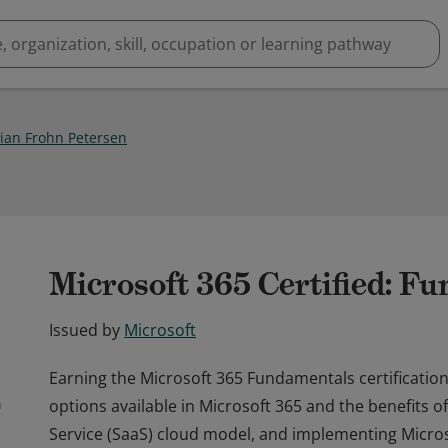
tian Frohn Petersen
Microsoft 365 Certified: F
Issued by
Microsoft
Earning the Microsoft 365 Fundamentals certificati
options available in Microsoft 365 and the benefits o
Service (SaaS) cloud model, and implementing Micros