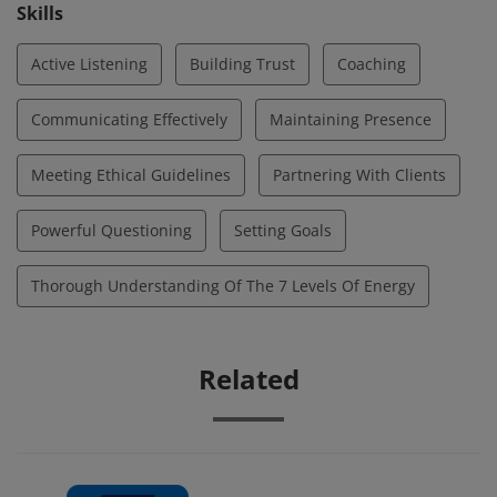
opportunities for deeper awareness, optimal
Skills
performance, and growth.
Active Listening
Building Trust
Coaching
Communicating Effectively
Maintaining Presence
Meeting Ethical Guidelines
Partnering With Clients
Powerful Questioning
Setting Goals
Thorough Understanding Of The 7 Levels Of Energy
Related