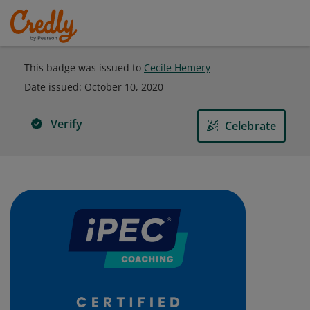
This badge was issued to
Cecile Hemery
Date issued:
October 10, 2020
Verify
Celebrate