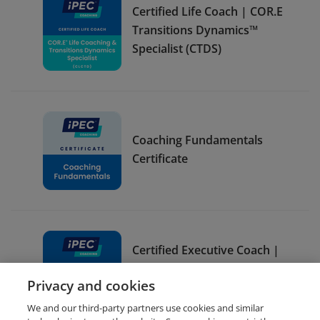
Certified Life Coach | COR.E
Transitions Dynamics™
Specialist (CTDS)
Coaching Fundamentals
Certificate
Certified Executive Coach |
COR.E Leadership
Privacy and cookies
Dynamics™ Specialist (CLDS)
We and our third-party partners use cookies and similar