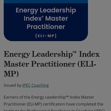
Energy Leadership™ Index
Master Practitioner (ELI-
MP)
Issued by
iPEC Coaching
Earners of the Energy Leadership™ Index Master
Practitioner (ELI-MP) certification have completed the