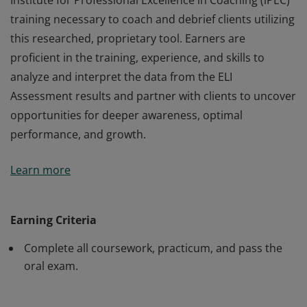
Institute for Professional Excellence in Coaching (iPEC)
training necessary to coach and debrief clients utilizing
this researched, proprietary tool. Earners are
proficient in the training, experience, and skills to
analyze and interpret the data from the ELI
Assessment results and partner with clients to uncover
opportunities for deeper awareness, optimal
performance, and growth.
Earners of the Energy Leadership™ Index Master
Learn more
Practitioner (ELI-MP) certification have completed the
Institute for Professional Excellence in Coaching (iPEC)
training necessary to coach and debrief clients utilizing
Earning Criteria
this researched, proprietary tool. Earners are
Complete all coursework, practicum, and pass the
proficient in the training, experience, and skills to
oral exam.
analyze and interpret the data from the ELI
Assessment results and partner with clients to uncover