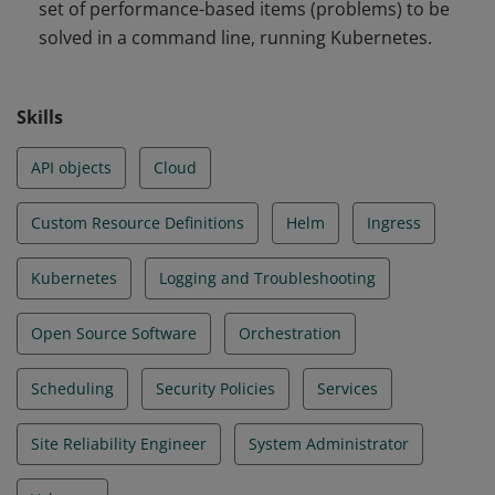
set of performance-based items (problems) to be
and Troubleshooting
solved in a command line, running Kubernetes.
Skills
API objects
Cloud
Custom Resource Definitions
Helm
Ingress
Kubernetes
Logging and Troubleshooting
Open Source Software
Orchestration
Scheduling
Security Policies
Services
Site Reliability Engineer
System Administrator