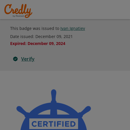
This badge was issued to
Ivan Ignatiev
Date issued:
December 09, 2021
Expired
:
December 09, 2024
Verify