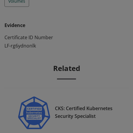
Volumes
Evidence
Certificate ID Number
LF-rg6ydnonlk
Related
CKS: Certified Kubernetes
Security Specialist