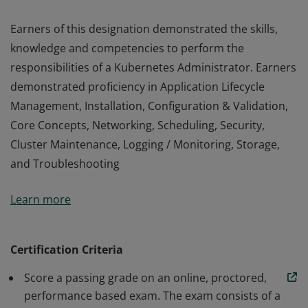
Earners of this designation demonstrated the skills,
knowledge and competencies to perform the
responsibilities of a Kubernetes Administrator. Earners
demonstrated proficiency in Application Lifecycle
Management, Installation, Configuration & Validation,
Core Concepts, Networking, Scheduling, Security,
Cluster Maintenance, Logging / Monitoring, Storage,
and Troubleshooting
Earners of this designation demonstrated the skills,
Learn more
knowledge and competencies to perform the
responsibilities of a Kubernetes Administrator. Earners
demonstrated proficiency in Application Lifecycle
Certification Criteria
Management, Installation, Configuration & Validation,
Score a passing grade on an online, proctored,
Core Concepts, Networking, Scheduling, Security,
performance based exam. The exam consists of a
Cluster Maintenance, Logging / Monitoring, Storage,