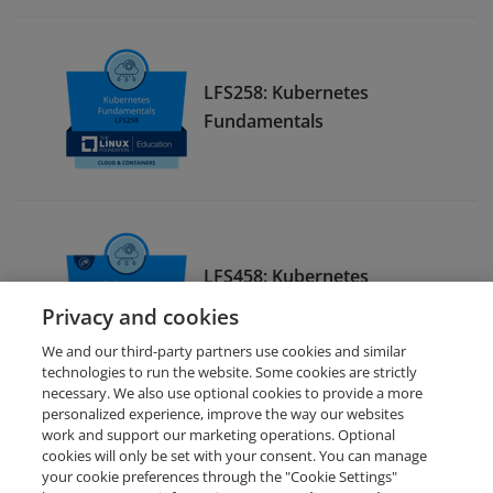
LFS258: Kubernetes
Fundamentals
LFS458: Kubernetes
Administration
Privacy and cookies
We and our third-party partners use cookies and similar
technologies to run the website. Some cookies are strictly
necessary. We also use optional cookies to provide a more
personalized experience, improve the way our websites
work and support our marketing operations. Optional
cookies will only be set with your consent. You can manage
your cookie preferences through the "Cookie Settings"
Request Demo
About Credly
Terms
Privacy