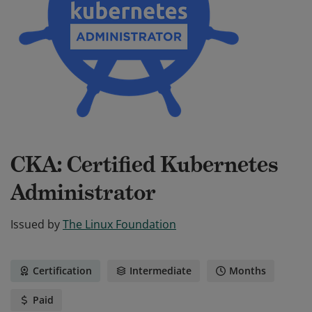
CKA: Certified Kubernetes
Administrator
Issued by
The Linux Foundation
Certification
Intermediate
Months
Paid