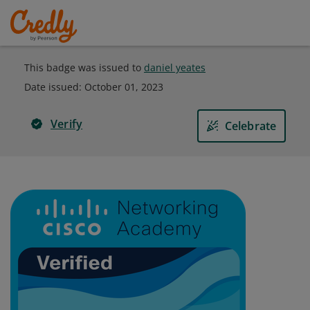
This badge was issued to
daniel yeates
Date issued:
October 01, 2023
Verify
Celebrate