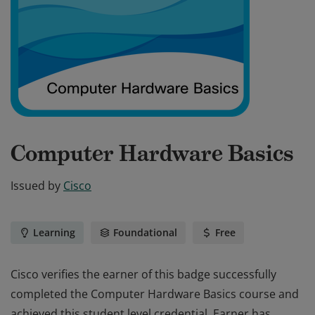
Computer Hardware Basics
Issued by
Cisco
Learning
Foundational
Free
Cisco verifies the earner of this badge successfully
completed the Computer Hardware Basics course and
achieved this student level credential. Earner has