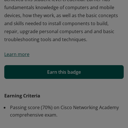
fundamentals knowledge of computers and mobile
devices, how they work, as well as the basic concepts
and skills needed to install components to build,
repair, upgrade personal computers and and basic
troubleshooting tools and techniques.
Cisco verifies the earner of this badge successfully
Learn more
completed the Computer Hardware Basics course and
achieved this student level credential. Earner has
fundamentals knowledge of computers and mobile
Earn this badge
devices, how they work, as well as the basic concepts
and skills needed to install components to build,
repair, upgrade personal computers and and basic
Earning Criteria
troubleshooting tools and techniques.
Passing score (70%) on Cisco Networking Academy
comprehensive exam.