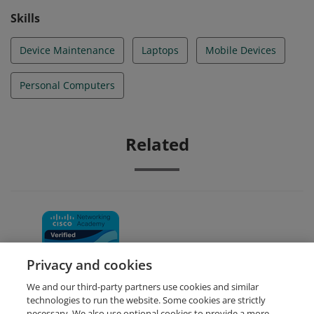
Skills
Device Maintenance
Laptops
Mobile Devices
Personal Computers
Related
IT Essentials
Privacy and cookies
We and our third-party partners use cookies and similar
technologies to run the website. Some cookies are strictly
necessary. We also use optional cookies to provide a more