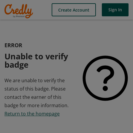
Sign In
Create Account
ERROR
Unable to verify
badge
We are unable to verify the
status of this badge. Please
contact the earner of this
badge for more information.
Return to the homepage