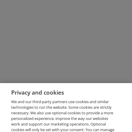
Privacy and cookies
We and our third-party partners use cookies and similar
technologies to run the website. Some cookies are strictly
necessary. We also use optional cookies to provide a more
personalized experience, improve the way our websites
work and support our marketing operations. Optional
cookies will only be set with your consent. You can manage