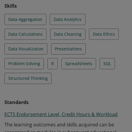
Skills
Data Aggregation
Data Analytics
Data Calculations
Data Cleaning
Data Ethics
Data Visualization
Presentations
Problem Solving
R
Spreadsheets
SQL
Structured Thinking
Standards
ECTS Endorsement Level, Credit Hours & Workload
The learning outcomes and skills acquired can be