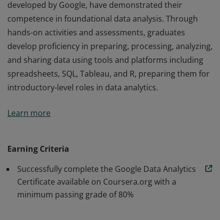
developed by Google, have demonstrated their
competence in foundational data analysis. Through
hands-on activities and assessments, graduates
develop proficiency in preparing, processing, analyzing,
and sharing data using tools and platforms including
spreadsheets, SQL, Tableau, and R, preparing them for
introductory-level roles in data analytics.
Those who earn the Google Data Analytics Certificate,
Learn more
developed by Google, have demonstrated their
competence in foundational data analysis. Through
hands-on activities and assessments, graduates
Earning Criteria
develop proficiency in preparing, processing, analyzing,
Successfully complete the Google Data Analytics
and sharing data using tools and platforms including
Certificate available on Coursera.org with a
spreadsheets, SQL, Tableau, and R, preparing them for
minimum passing grade of 80%
introductory-level roles in data analytics.