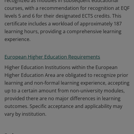
recognized as modules in subsequent educational
courses, with a recommendation for recognition at EQF
levels 5 and 6 for their designated ECTS credits. This
certificate includes a workload of approximately 187
learning hours, providing a comprehensive learning
experience.
European Higher Education Requirements
Higher Education Institutions within the European
Higher Education Area are obligated to recognize prior
learning and non-formal learning experience, accepting
up to a certain amount from non-university modules,
provided there are no major differences in learning
outcomes. Specific acceptance and applicability may
vary by institution.