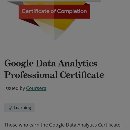
Google Data Analytics
Professional Certificate
Issued by
Coursera
Learning
Those who earn the Google Data Analytics Certificate,