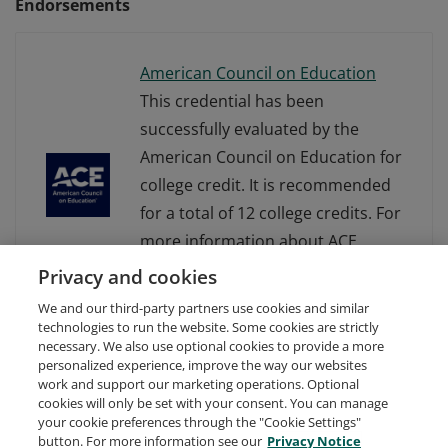
Endorsements
American Council on Education
This credential has been
successfully evaluated by the
American Council on Education for
college credit. It is recommended
for a total of 12 college credits. For
more information about ACE
Learning Evaluations, visit
Privacy and cookies
www.acenet.edu.
We and our third-party partners use cookies and similar
technologies to run the website. Some cookies are strictly
necessary. We also use optional cookies to provide a more
personalized experience, improve the way our websites
work and support our marketing operations. Optional
cookies will only be set with your consent. You can manage
your cookie preferences through the "Cookie Settings"
Request Demo
About Credly
Terms
Privacy
button. For more information see our
Privacy Notice