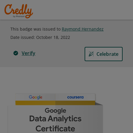
This badge was issued to
Raymond Hernandez
Date issued:
October 18, 2022
Verify
Celebrate