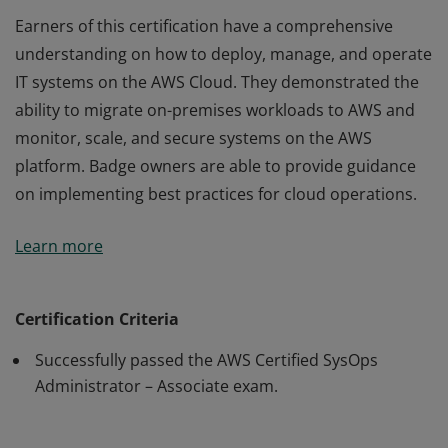
Earners of this certification have a comprehensive
understanding on how to deploy, manage, and operate
IT systems on the AWS Cloud. They demonstrated the
ability to migrate on-premises workloads to AWS and
monitor, scale, and secure systems on the AWS
platform. Badge owners are able to provide guidance
on implementing best practices for cloud operations.
Earners of this certification have a comprehensive
Learn more
understanding on how to deploy, manage, and operate
IT systems on the AWS Cloud. They demonstrated the
ability to migrate on-premises workloads to AWS and
Certification Criteria
monitor, scale, and secure systems on the AWS
Successfully passed the AWS Certified SysOps
platform. Badge owners are able to provide guidance
Administrator – Associate exam.
on implementing best practices for cloud operations.