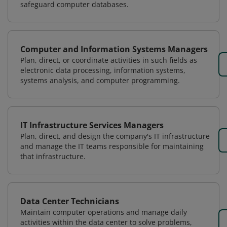
safeguard computer databases.
Computer and Information Systems Managers
Plan, direct, or coordinate activities in such fields as
electronic data processing, information systems,
systems analysis, and computer programming.
IT Infrastructure Services Managers
Plan, direct, and design the company's IT infrastructure
and manage the IT teams responsible for maintaining
that infrastructure.
Data Center Technicians
Maintain computer operations and manage daily
activities within the data center to solve problems,