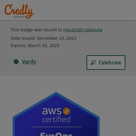
This badge was issued to
masahide takasuka
Date issued:
December 23, 2023
Expires
:
March 02, 2029
Verify
Celebrate