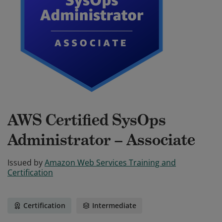
AWS Certified SysOps
Administrator – Associate
Issued by
Amazon Web Services Training and
Certification
Certification
Intermediate