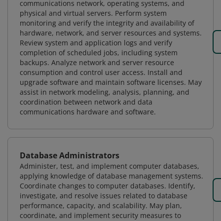
communications network, operating systems, and
physical and virtual servers. Perform system
monitoring and verify the integrity and availability of
hardware, network, and server resources and systems.
Review system and application logs and verify
completion of scheduled jobs, including system
backups. Analyze network and server resource
consumption and control user access. Install and
upgrade software and maintain software licenses. May
assist in network modeling, analysis, planning, and
coordination between network and data
communications hardware and software.
Database Administrators
Administer, test, and implement computer databases,
applying knowledge of database management systems.
Coordinate changes to computer databases. Identify,
investigate, and resolve issues related to database
performance, capacity, and scalability. May plan,
coordinate, and implement security measures to