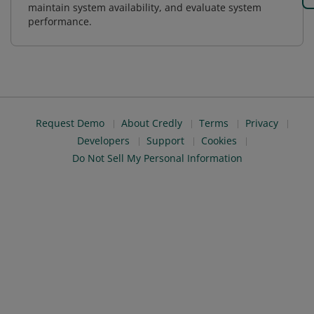
maintain system availability, and evaluate system
performance.
Request Demo
About Credly
Terms
Privacy
Developers
Support
Cookies
Do Not Sell My Personal Information