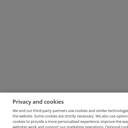
Privacy and cookies
We and our third-party partners use cookies and similar technologie
the website. Some cookies are strictly necessary. We also use option
cookies to provide a more personalized experience, improve the wa
websites work and support our marketing operations. Optional cooki