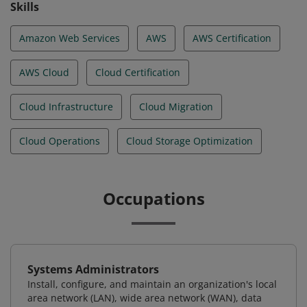
Skills
Amazon Web Services
AWS
AWS Certification
AWS Cloud
Cloud Certification
Cloud Infrastructure
Cloud Migration
Cloud Operations
Cloud Storage Optimization
Occupations
Systems Administrators
Install, configure, and maintain an organization's local
area network (LAN), wide area network (WAN), data