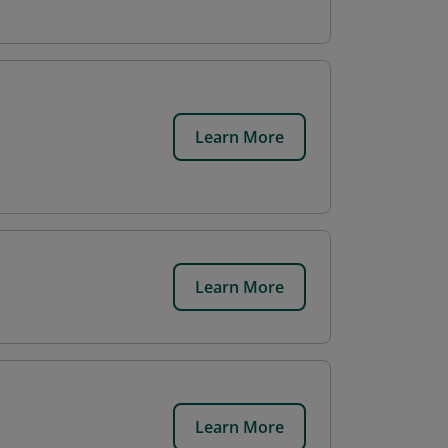
Learn More
Learn More
Learn More