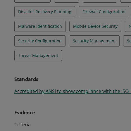
Disaster Recovery Planning
Firewall Configuration
Malware Identification
Mobile Device Security
N
Security Configuration
Security Management
Se
Threat Management
Standards
Accredited by ANSI to show compliance with the ISO
Evidence
Criteria