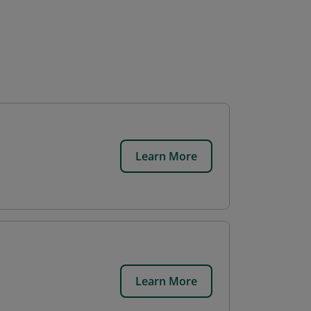
Learn More
Learn More