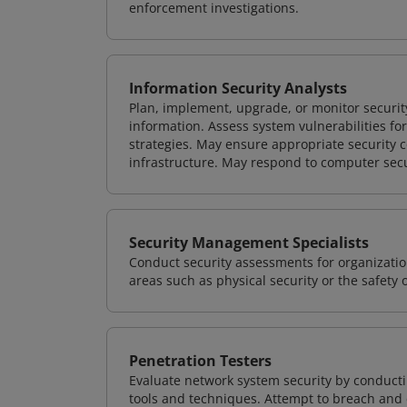
enforcement investigations.
Information Security Analysts
Plan, implement, upgrade, or monitor securi
information. Assess system vulnerabilities fo
strategies. May ensure appropriate security con
infrastructure. May respond to computer secu
Security Management Specialists
Conduct security assessments for organizatio
areas such as physical security or the safety 
Penetration Testers
Evaluate network system security by conducti
tools and techniques. Attempt to breach and e