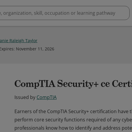
nie Raleigh Taylor
Expires
:
November 11, 2026
CompTIA Security+ ce Certi
Issued by
CompTIA
Earners of the CompTIA Security+ certification have 
perform core security functions required of any cybe
professionals know how to identify and address potent