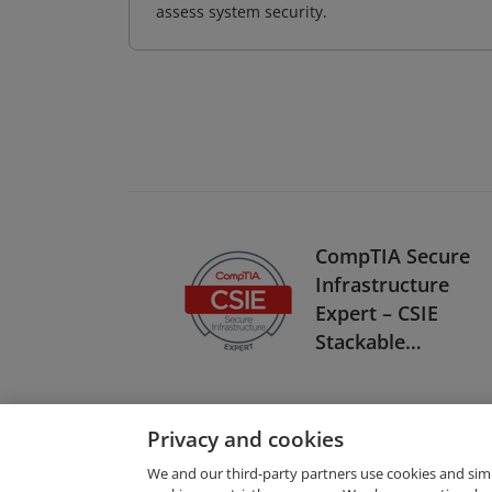
assess system security.
CompTIA Secure
Infrastructure
Expert – CSIE
Stackable
Certification
Privacy and cookies
We and our third-party partners use cookies and sim