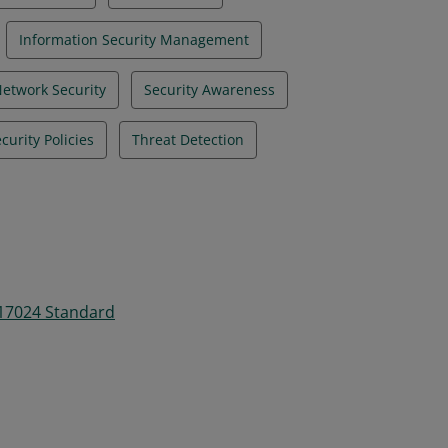
Information Security Management
etwork Security
Security Awareness
curity Policies
Threat Detection
 17024 Standard