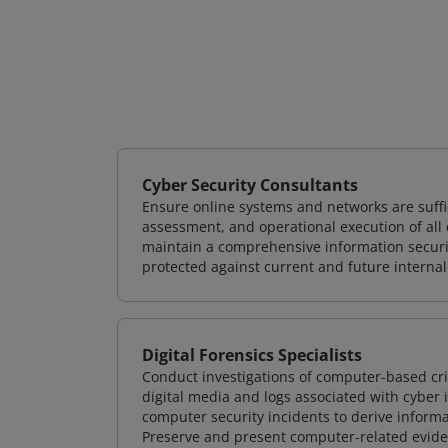
Cyber Security Consultants
Ensure online systems and networks are suffic
assessment, and operational execution of all 
maintain a comprehensive information securit
protected against current and future internal
Digital Forensics Specialists
Conduct investigations of computer-based cr
digital media and logs associated with cyber 
computer security incidents to derive informa
Preserve and present computer-related evidenc