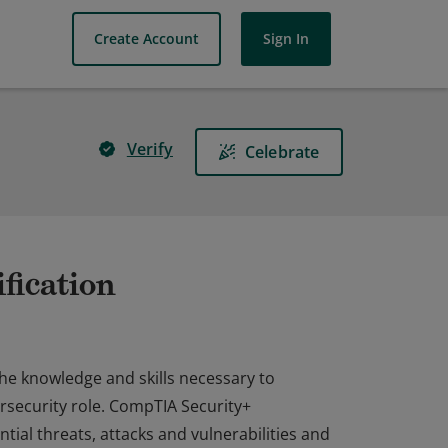
Create Account
Sign In
Verify
Celebrate
fication
the knowledge and skills necessary to
rsecurity role. CompTIA Security+
ial threats, attacks and vulnerabilities and