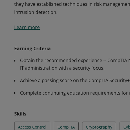
they have established techniques in risk managemen
intrusion detection.
Earners of the CompTIA Security+ certification have 
Learn more
perform core security functions required of any cybe
professionals know how to identify and address potent
they have established techniques in risk managemen
Earning Criteria
intrusion detection.
Obtain the recommended experience -- CompTIA N
IT administration with a security focus.
Achieve a passing score on the CompTIA Securit
Complete continuing education requirements for 
Skills
Access Control
CompTIA
Cryptography
Cyb