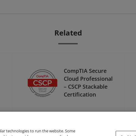
Related
CompTIA Secure
Cloud Professional
– CSCP Stackable
Certification
ilar technologies to run the website. Some