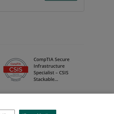
CompTIA Secure
Infrastructure
Specialist – CSIS
Stackable
Certification