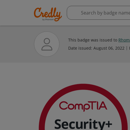
This badge was issued to
Rhoma
Date issued:
August 06, 2022