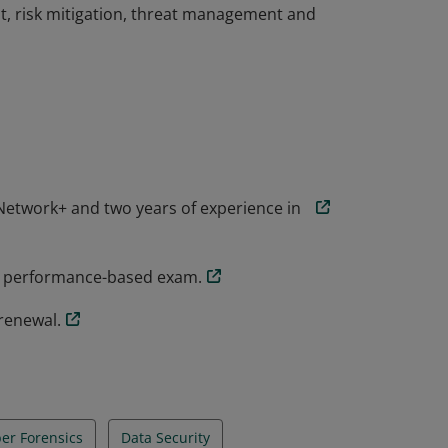
t, risk mitigation, threat management and
the knowledge and skills necessary to
rsecurity role. CompTIA Security+
ial threats, attacks and vulnerabilities and
t, risk mitigation, threat management and
etwork+ and two years of experience in
y+ performance-based exam.
renewal.
er Forensics
Data Security