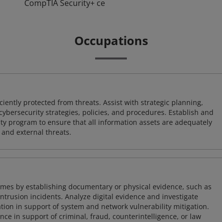
CompTIA Security+ ce
Occupations
iently protected from threats. Assist with strategic planning,
cybersecurity strategies, policies, and procedures. Establish and
y program to ensure that all information assets are adequately
 and external threats.
imes by establishing documentary or physical evidence, such as
intrusion incidents. Analyze digital evidence and investigate
tion in support of system and network vulnerability mitigation.
e in support of criminal, fraud, counterintelligence, or law