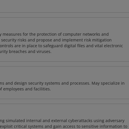
ty measures for the protection of computer networks and
r security risks and propose and implement risk mitigation
trols are in place to safeguard digital files and vital electronic
rity breaches and viruses.
ns and design security systems and processes. May specialize in
of employees and facilities.
ng simulated internal and external cyberattacks using adversary
xploit critical systems and gain access to sensitive information to