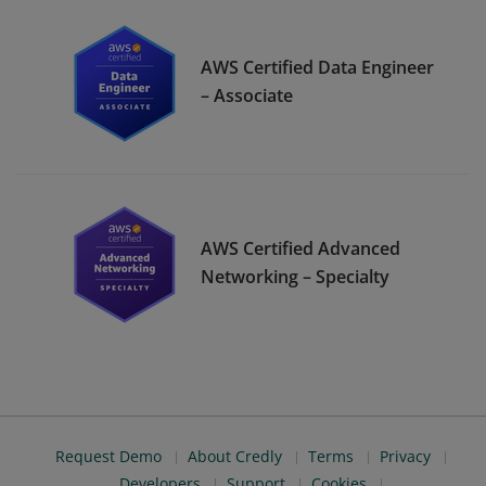
AWS Certified Data Engineer
– Associate
AWS Certified Advanced
Networking – Specialty
Request Demo
About Credly
Terms
Privacy
Developers
Support
Cookies