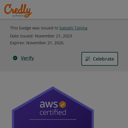
This badge was issued to
Satoshi Tajima
Date issued:
November 21, 2023
Expires
:
November 21, 2026
Verify
Celebrate