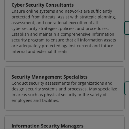
Cyber Security Consultants
Ensure online systems and networks are sufficiently
protected from threats. Assist with strategic planning,
assessment, and operational execution of all
cybersecurity strategies, policies, and procedures.
Establish and maintain a comprehensive information
security program to ensure that all information assets
are adequately protected against current and future
internal and external threats.
Security Management Specialists
Conduct security assessments for organizations and
design security systems and processes. May specialize
in areas such as physical security or the safety of
employees and facilities.
Information Security Managers