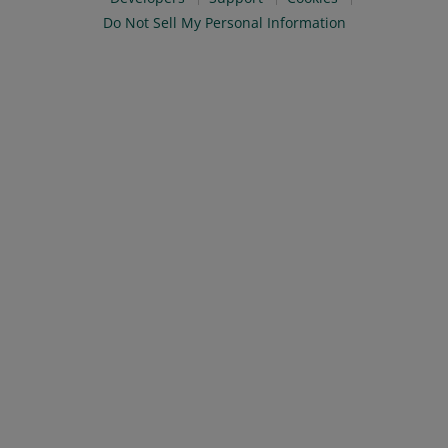
Do Not Sell My Personal Information