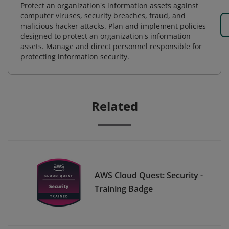
Protect an organization's information assets against
computer viruses, security breaches, fraud, and
malicious hacker attacks. Plan and implement policies
designed to protect an organization's information
assets. Manage and direct personnel responsible for
protecting information security.
Related
AWS Cloud Quest: Security -
Training Badge