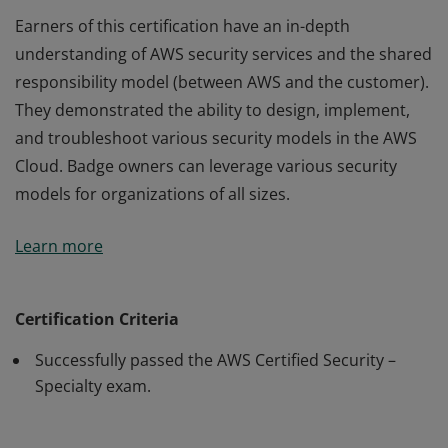
Earners of this certification have an in-depth
understanding of AWS security services and the shared
responsibility model (between AWS and the customer).
They demonstrated the ability to design, implement,
and troubleshoot various security models in the AWS
Cloud. Badge owners can leverage various security
models for organizations of all sizes.
Earners of this certification have an in-depth
Learn more
understanding of AWS security services and the shared
responsibility model (between AWS and the customer).
They demonstrated the ability to design, implement,
Certification Criteria
and troubleshoot various security models in the AWS
Successfully passed the AWS Certified Security –
Cloud. Badge owners can leverage various security
Specialty exam.
models for organizations of all sizes.