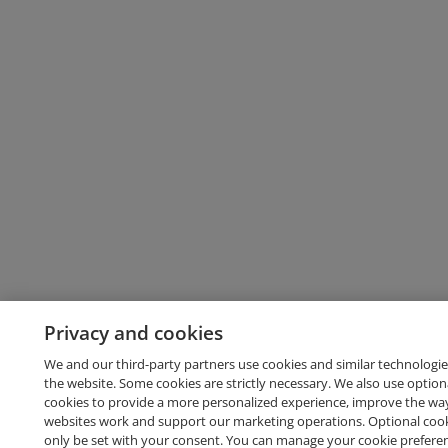
Privacy and cookies
We and our third-party partners use cookies and similar technologie
the website. Some cookies are strictly necessary. We also use option
cookies to provide a more personalized experience, improve the wa
websites work and support our marketing operations. Optional cooki
only be set with your consent. You can manage your cookie prefere