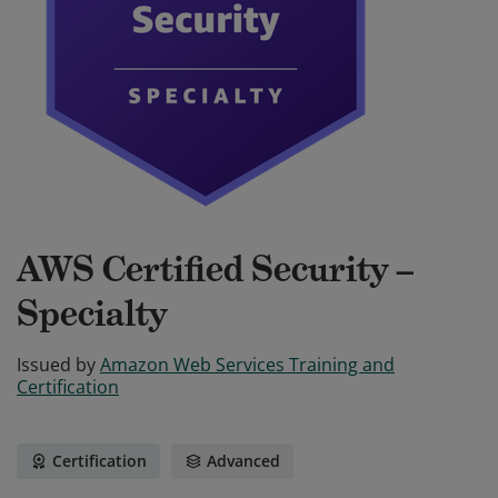
AWS Certified Security –
Specialty
Issued by
Amazon Web Services Training and
Certification
Certification
Advanced