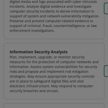
digital media and logs associated with cyber intrusion
incidents. Analyze digital evidence and investigate
computer security incidents to derive information in
support of system and network vulnerability mitigation.
Preserve and present computer-related evidence in
support of criminal, fraud, counterintelligence, or law
enforcement investigations.
Information Security Analysts
Plan, implement, upgrade, or monitor security
measures for the protection of computer networks and
information. Assess system vulnerabilities for security
risks and propose and implement risk mitigation
strategies. May ensure appropriate security controls
are in place to safeguard digital files and vital
electronic infrastructure. May respond to computer
security breaches and viruses.