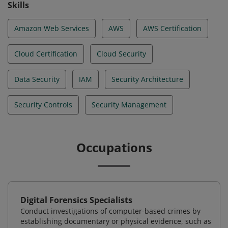
Skills
Amazon Web Services
AWS
AWS Certification
Cloud Certification
Cloud Security
Data Security
IAM
Security Architecture
Security Controls
Security Management
Occupations
Digital Forensics Specialists
Conduct investigations of computer-based crimes by
establishing documentary or physical evidence, such as