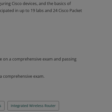
guring Cisco devices, and the basics of
ipated in up to 19 labs and 24 Cisco Packet
 completed the Networking Essentials course
as knowledge of fundamentals of networking,
rvices, how to build a home or small office
guring Cisco devices, and the basics of
ipated in up to 19 labs and 24 Cisco Packet
core on a comprehensive exam and passing
on a comprehensive exam.
s
Integrated Wireless Router