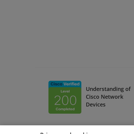
Understanding of
Cisco Network
Devices