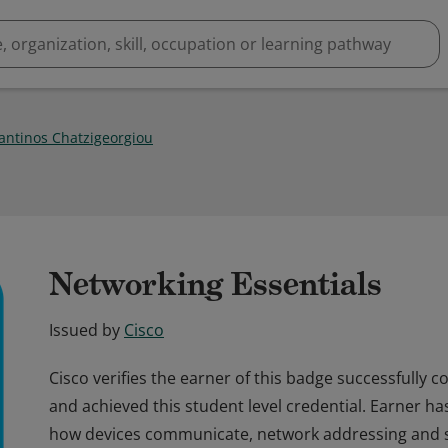
antinos Chatzigeorgiou
Networking Essentials
Issued by
Cisco
Cisco verifies the earner of this badge successfully
and achieved this student level credential. Earner h
how devices communicate, network addressing and se