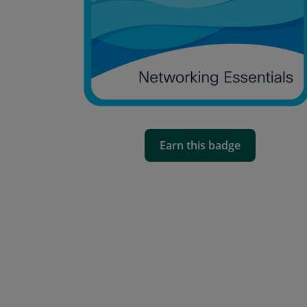
Earn this badge