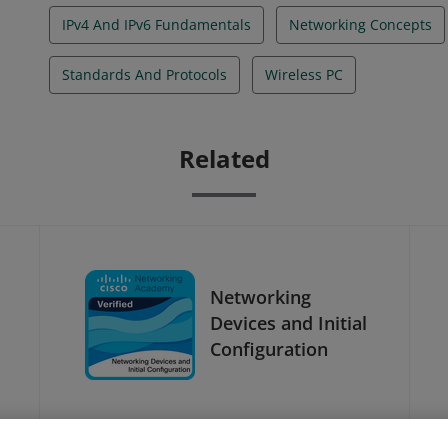
IPv4 And IPv6 Fundamentals
Networking Concepts
Standards And Protocols
Wireless PC
Related
Networking
Devices and Initial
Configuration