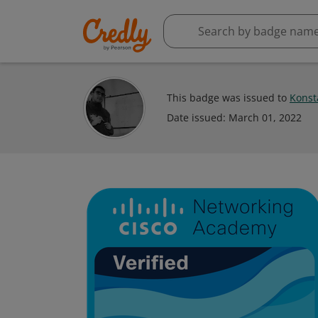
This badge was issued to
Konst
Date issued:
March 01, 2022