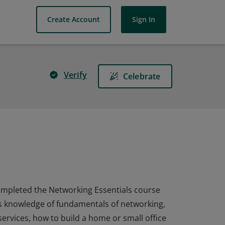
Create Account
Sign In
Verify
Celebrate
 completed the Networking Essentials course
as knowledge of fundamentals of networking,
rvices, how to build a home or small office