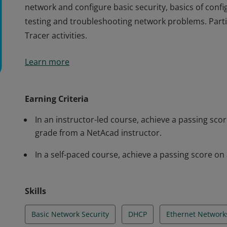
network and configure basic security, basics of confi
testing and troubleshooting network problems. Partic
Tracer activities.
Cisco verifies the earner of this badge successfully
Learn more
and achieved this student level credential. Earner h
how devices communicate, network addressing and se
network and configure basic security, basics of confi
Earning Criteria
testing and troubleshooting network problems. Partic
In an instructor-led course, achieve a passing s
Tracer activities.
grade from a NetAcad instructor.
In a self-paced course, achieve a passing score 
Skills
Basic Network Security
DHCP
Ethernet Network