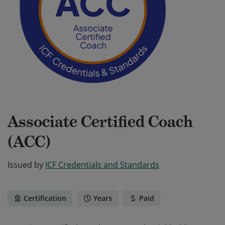
Associate Certified Coach
(ACC)
Issued by
ICF Credentials and Standards
Certification
Years
Paid