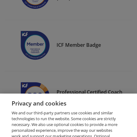
ICF Member Badge
Professional Certified Coach
(PCC)
Privacy and cookies
We and our third-party partners use cookies and similar
technologies to run the website. Some cookies are strictly
necessary. We also use optional cookies to provide a more
personalized experience, improve the way our websites
work and support our marketing operations. Optional