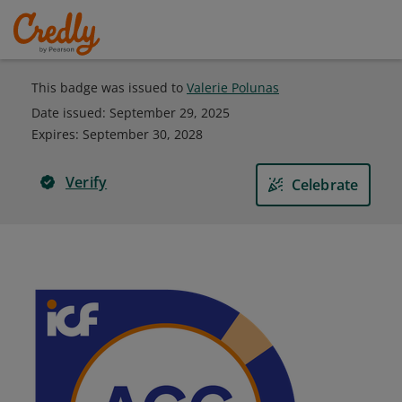
This badge was issued to
Valerie Polunas
Date issued:
September 29, 2025
Expires
:
September 30, 2028
Verify
Celebrate