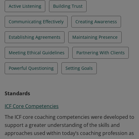
Active Listening
Building Trust
Communicating Effectively
Creating Awareness
Establishing Agreements
Maintaining Presence
Meeting Ethical Guidelines
Partnering With Clients
Powerful Questioning
Setting Goals
Standards
ICF Core Competencies
The ICF core coaching competencies were developed to
support a greater understanding of the skills and
approaches used within today’s coaching profession as