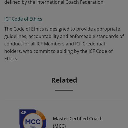
defined by the International Coach Federation.
ICF Code of Ethics
The Code of Ethics is designed to provide appropriate
guidelines, accountability and enforceable standards of
conduct for all ICF Members and ICF Credential-
holders, who commit to abiding by the ICF Code of
Ethics.
Related
Master Certified Coach
(MCC)