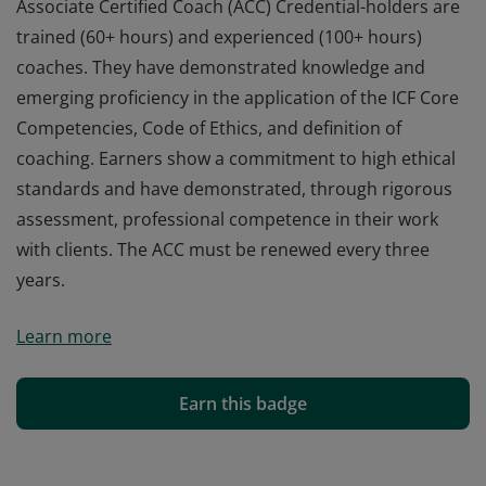
Associate Certified Coach (ACC) Credential-holders are
trained (60+ hours) and experienced (100+ hours)
coaches. They have demonstrated knowledge and
emerging proficiency in the application of the ICF Core
Competencies, Code of Ethics, and definition of
coaching. Earners show a commitment to high ethical
standards and have demonstrated, through rigorous
assessment, professional competence in their work
with clients. The ACC must be renewed every three
years.
Associate Certified Coach (ACC) Credential-holders are
Learn more
trained (60+ hours) and experienced (100+ hours)
coaches. They have demonstrated knowledge and
emerging proficiency in the application of the ICF Core
Earn this badge
Competencies, Code of Ethics, and definition of
coaching. Earners show a commitment to high ethical