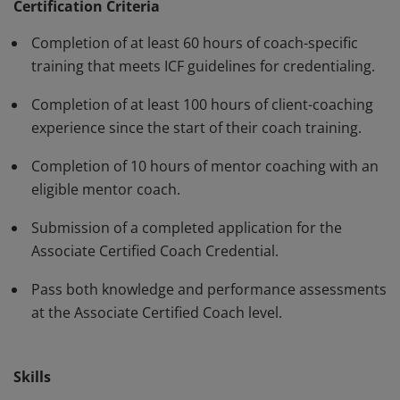
standards and have demonstrated, through rigorous
Certification Criteria
assessment, professional competence in their work
Completion of at least 60 hours of coach-specific
with clients. The ACC must be renewed every three
training that meets ICF guidelines for credentialing.
years.
Completion of at least 100 hours of client-coaching
experience since the start of their coach training.
Completion of 10 hours of mentor coaching with an
eligible mentor coach.
Submission of a completed application for the
Associate Certified Coach Credential.
Pass both knowledge and performance assessments
at the Associate Certified Coach level.
Skills