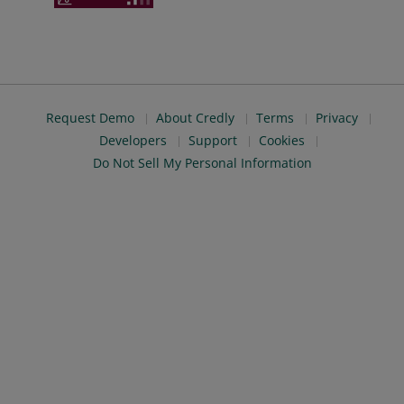
Request Demo
About Credly
Terms
Privacy
Developers
Support
Cookies
Do Not Sell My Personal Information