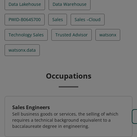
Data Lakehouse
Data Warehouse
PWID-B0645700
Sales
Sales –Cloud
Technology Sales
Trusted Advisor
watsonx
watsonx.data
Occupations
Sales Engineers
Sell business goods or services, the selling of which
requires a technical background equivalent to a
baccalaureate degree in engineering.