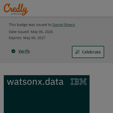
This badge was issued to
Daniel Rivera
Date issued:
May 06, 2026
Expires
:
May 06, 2027
Verify
Celebrate