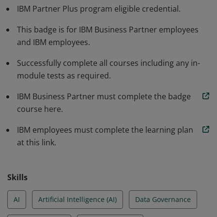
IBM Partner Plus program eligible credential.
watsonx.data fulfills the data storage and processing
requirements in the AI development life cycle.
This badge is for IBM Business Partner employees
Additionally, they can articulate how watsonx.data is a
and IBM employees.
versatile solution for enterprise needs related to data
Successfully complete all courses including any in-
lakehouse functionality.
module tests as required.
IBM Business Partner must complete the badge
course here.
IBM employees must complete the learning plan
at this link.
Skills
AI
Artificial Intelligence (AI)
Data Governance