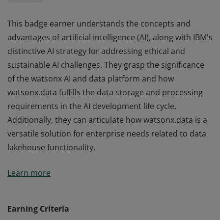
This badge earner understands the concepts and
advantages of artificial intelligence (AI), along with IBM's
distinctive AI strategy for addressing ethical and
sustainable AI challenges. They grasp the significance
of the watsonx AI and data platform and how
watsonx.data fulfills the data storage and processing
requirements in the AI development life cycle.
Additionally, they can articulate how watsonx.data is a
versatile solution for enterprise needs related to data
lakehouse functionality.
This badge earner understands the concepts and
Learn more
advantages of artificial intelligence (AI), along with IBM's
distinctive AI strategy for addressing ethical and
sustainable AI challenges. They grasp the significance
Earning Criteria
of the watsonx AI and data platform and how