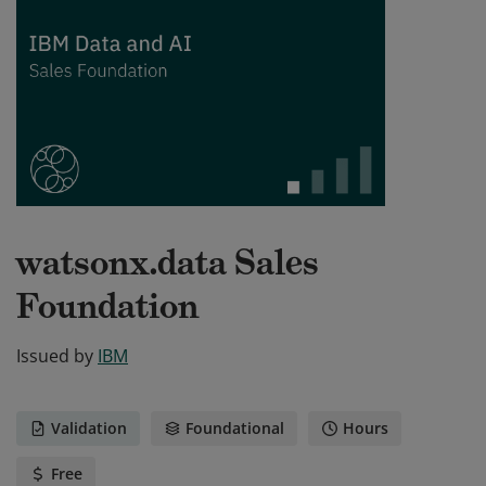
watsonx.data Sales
Foundation
Issued by
IBM
Validation
Foundational
Hours
Free