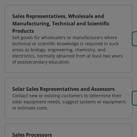
Sales Representatives, Wholesale and
Manufacturing, Technical and Scientific
Products
Sell goods for wholesalers or manufacturers where
technical or scientific knowledge is required in such
areas as biology, engineering, chemistry, and
electronics, normally obtained from at least two years
of postsecondary education.
Solar Sales Representatives and Assessors
Contact new or existing customers to determine their
solar equipment needs, suggest systems or equipment,
or estimate costs.
Sales Processors