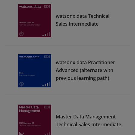
watsonx.data Technical
Sales Intermediate
watsonx.data Practitioner
Advanced (alternate with
previous learning path)
Master Data Management
Technical Sales Intermediate