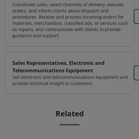
Coordinate sales, select channels of delivery, execute
orders, and inform clients about dispatch and
procedures. Receive and process incoming orders for
materials, merchandise, classified ads, or services such
as repairs, and communicate with clients to provide
guidance and support.
Sales Representatives, Electronic and
Telecommunications Equipment
Sell electronic and telecommunications equipment and
provide technical insight to customers.
Related