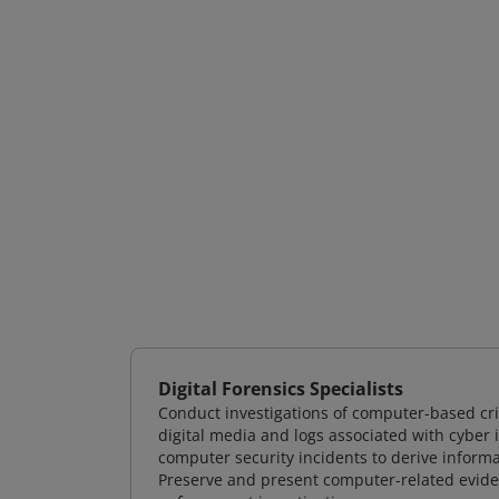
Digital Forensics Specialists
Conduct investigations of computer-based cr
digital media and logs associated with cyber 
computer security incidents to derive informa
Preserve and present computer-related evidenc