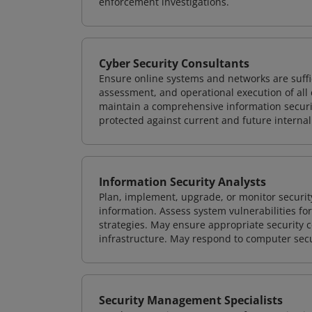
enforcement investigations.
Cyber Security Consultants
Ensure online systems and networks are suffic
assessment, and operational execution of all 
maintain a comprehensive information securit
protected against current and future internal
Information Security Analysts
Plan, implement, upgrade, or monitor securi
information. Assess system vulnerabilities fo
strategies. May ensure appropriate security con
infrastructure. May respond to computer secu
Security Management Specialists