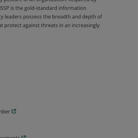
ISSP is the gold-standard information
ity leaders possess the breadth and depth of
t protect against threats in an increasingly
cal knowledge and experience to design,
y posture of an organization. Required by
ISSP is the gold-standard information
ity leaders possess the breadth and depth of
t protect against threats in an increasingly
ember