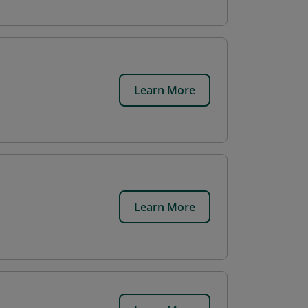
Learn More
Learn More