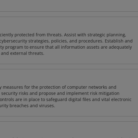
iently protected from threats. Assist with strategic planning,
cybersecurity strategies, policies, and procedures. Establish and
y program to ensure that all information assets are adequately
 and external threats.
ty measures for the protection of computer networks and
r security risks and propose and implement risk mitigation
trols are in place to safeguard digital files and vital electronic
rity breaches and viruses.