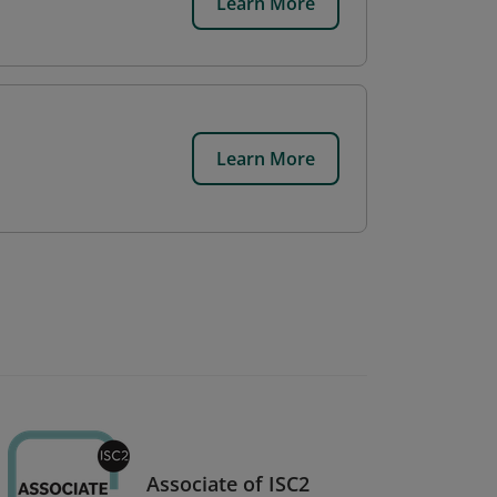
Learn More
Learn More
Associate of ISC2