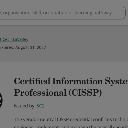
 Cecil LaValley
Expires
:
August 31, 2027
Certified Information Syst
Professional (CISSP)
Issued by
ISC2
The vendor-neutral CISSP credential confirms techni
engineer, implement, and manage the overall securit