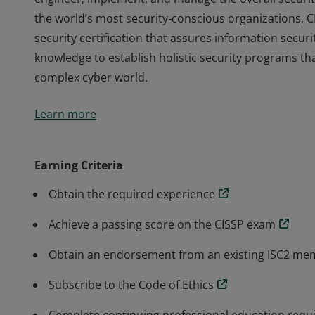
the world’s most security-conscious organizations, C
security certification that assures information secur
knowledge to establish holistic security programs tha
complex cyber world.
The vendor-neutral CISSP credential confirms techni
Learn more
engineer, implement, and manage the overall securit
the world’s most security-conscious organizations, C
security certification that assures information secur
Earning Criteria
knowledge to establish holistic security programs tha
Obtain the required experience
complex cyber world.
Achieve a passing score on the CISSP exam
Obtain an endorsement from an existing ISC2 m
Subscribe to the Code of Ethics