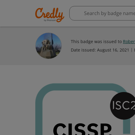
This badge was issued to
Robert
Date issued:
August 16, 2021