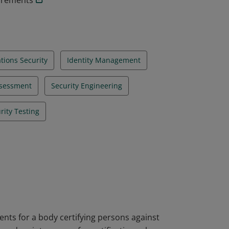
uirements
ions Security
Identity Management
ssessment
Security Engineering
rity Testing
nts for a body certifying persons against