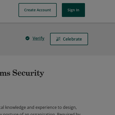
Create Account
Sign In
Verify
Celebrate
ems Security
cal knowledge and experience to design,
y posture of an organization. Required by