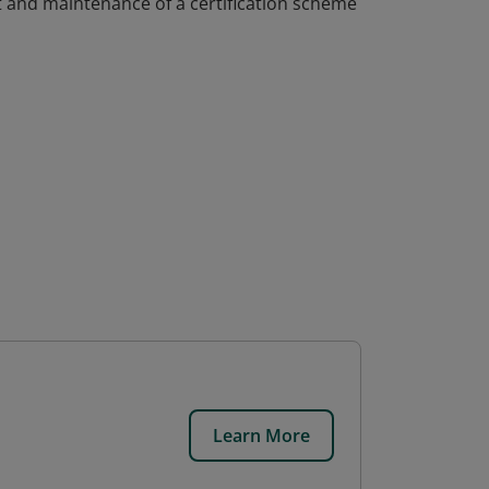
 and maintenance of a certification scheme
Learn More