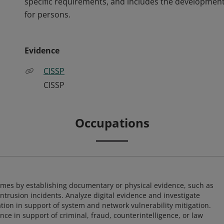
specific requirements, and includes the development
for persons.
Evidence
CISSP
CISSP
Occupations
imes by establishing documentary or physical evidence, such as
intrusion incidents. Analyze digital evidence and investigate
tion in support of system and network vulnerability mitigation.
e in support of criminal, fraud, counterintelligence, or law