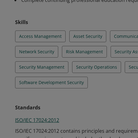
Complete continuing professional education req
Skills
Access Management
Asset Security
Communicat
Network Security
Risk Management
Security A
Security Management
Security Operations
Secu
Software Development Security
Standards
ISO/IEC 17024:2012
ISO/IEC 17024:2012 contains principles and requireme