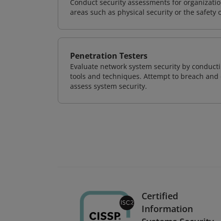
Conduct security assessments for organizatio
areas such as physical security or the safety 
Penetration Testers
Evaluate network system security by conducti
tools and techniques. Attempt to breach and e
assess system security.
Certified
Information