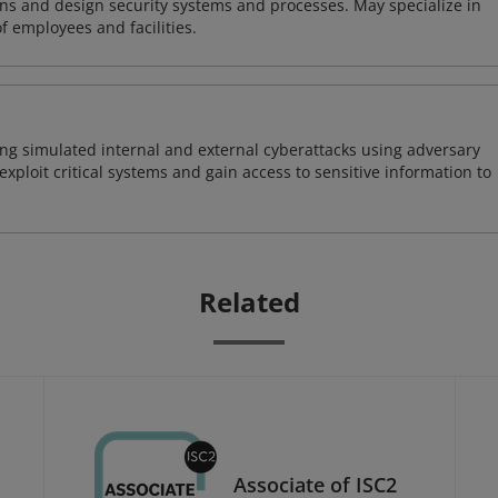
ns and design security systems and processes. May specialize in
of employees and facilities.
ng simulated internal and external cyberattacks using adversary
xploit critical systems and gain access to sensitive information to
Related
Associate of ISC2