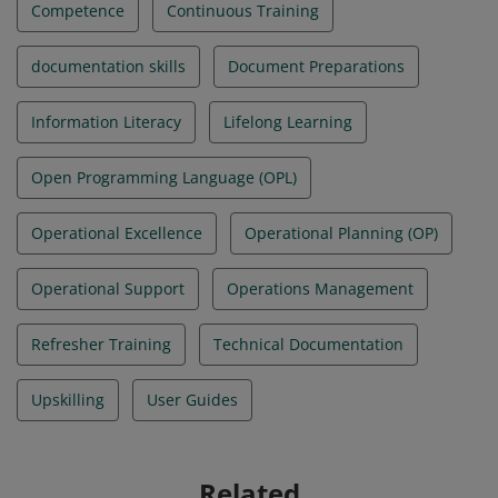
Competence
Continuous Training
documentation skills
Document Preparations
Information Literacy
Lifelong Learning
Open Programming Language (OPL)
Operational Excellence
Operational Planning (OP)
Operational Support
Operations Management
Refresher Training
Technical Documentation
Upskilling
User Guides
Related