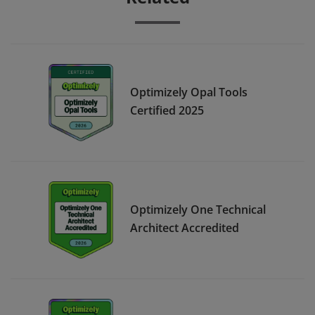
Optimizely Opal Tools
Certified 2025
Optimizely One Technical
Architect Accredited