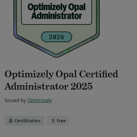
Optimizely Opal Certified
Administrator 2025
Issued by
Optimizely
Certification
Free