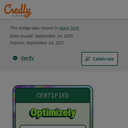
This badge was issued to
Mark Stott
Date issued:
September 24, 2025
Expires
:
September 24, 2027
Verify
Celebrate