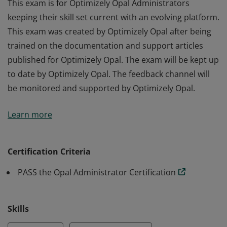
This exam is for Optimizely Opal Administrators
keeping their skill set current with an evolving platform.
This exam was created by Optimizely Opal after being
trained on the documentation and support articles
published for Optimizely Opal. The exam will be kept up
to date by Optimizely Opal. The feedback channel will
be monitored and supported by Optimizely Opal.
This exam is for Optimizely Opal Administrators
Learn more
keeping their skill set current with an evolving platform.
This exam was created by Optimizely Opal after being
trained on the documentation and support articles
Certification Criteria
published for Optimizely Opal. The exam will be kept up
PASS the Opal Administrator Certification
to date by Optimizely Opal. The feedback channel will
be monitored and supported by Optimizely Opal.
Skills