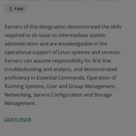
Paid
Earners of this designation demonstrated the skills
required to do basic to intermediate system
administration and are knowledgeable in the
operational support of Linux systems and services.
Earners can assume responsibility for first line
troubleshooting and analysis, and demonstrated
proficiency in Essential Commands, Operation of
Running Systems, User and Group Management,
Networking, Service Configuration and Storage
Management.
Earners of this designation demonstrated the skills
Learn more
required to do basic to intermediate system
administration and are knowledgeable in the