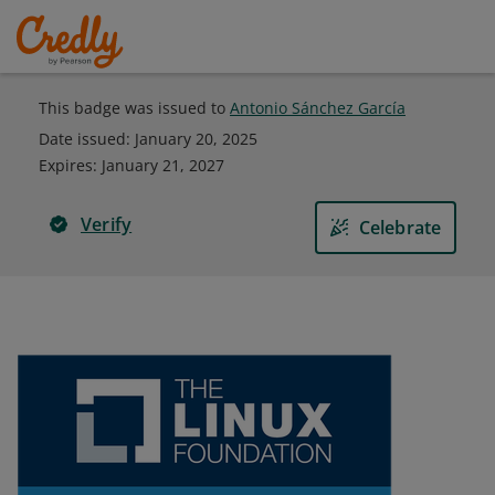
This badge was issued to
Antonio Sánchez García
Date issued:
January 20, 2025
Expires
:
January 21, 2027
Verify
Celebrate