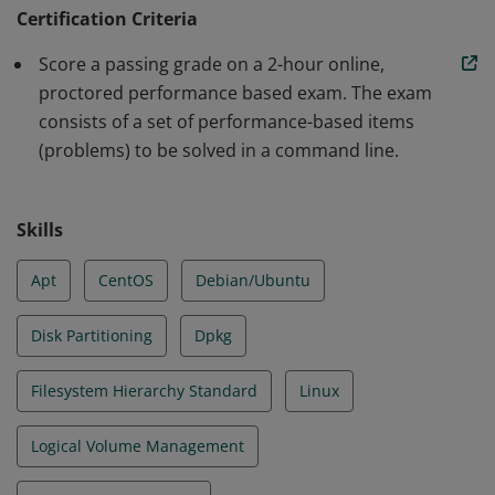
operational support of Linux systems and services.
Certification Criteria
Earners can assume responsibility for first line
Score a passing grade on a 2-hour online,
troubleshooting and analysis, and demonstrated
proctored performance based exam. The exam
proficiency in Essential Commands, Operation of
consists of a set of performance-based items
Running Systems, User and Group Management,
(problems) to be solved in a command line.
Networking, Service Configuration and Storage
Management.
Skills
Apt
CentOS
Debian/Ubuntu
Disk Partitioning
Dpkg
Filesystem Hierarchy Standard
Linux
Logical Volume Management