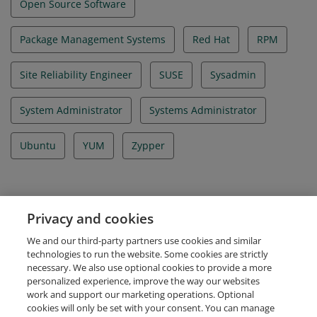
Open Source Software
Package Management Systems
Red Hat
RPM
Site Reliability Engineer
SUSE
Sysadmin
System Administrator
Systems Administrator
Ubuntu
YUM
Zypper
Evidence
Privacy and cookies
Certificate ID Number
We and our third-party partners use cookies and similar
LF-gyposm161i
technologies to run the website. Some cookies are strictly
necessary. We also use optional cookies to provide a more
personalized experience, improve the way our websites
work and support our marketing operations. Optional
cookies will only be set with your consent. You can manage