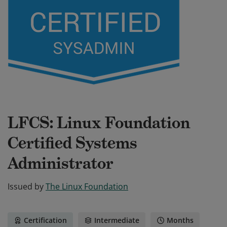
LFCS: Linux Foundation
Certified Systems
Administrator
Issued by
The Linux Foundation
Certification
Intermediate
Months