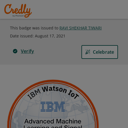
This badge was issued to
RAVI SHEKHAR TIWARI
Date issued:
August 17, 2021
Verify
Celebrate