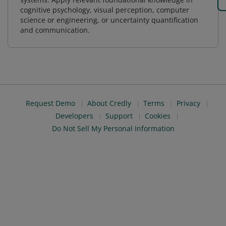
cognitive psychology, visual perception, computer
science or engineering, or uncertainty quantification
and communication.
Request Demo
About Credly
Terms
Privacy
Developers
Support
Cookies
Do Not Sell My Personal Information