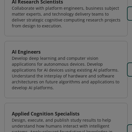
AI Research Scientists
Collaborate with platform engineers, business subject
matter experts, and technology delivery teams to
deliver strategic cognitive computing research projects
from design to execution.
AI Engineers
Develop deep learning and computer vision
applications for autonomous devices. Develop
applications for AI devices using existing AI platforms.
Understand the interplay of hardware and software
architectures on future algorithms and applications to
develop AI platforms.
Applied Cognition Specialists
Design, execute, and publish study results to help
understand how humans interact with intelligent
systems. Apply relevant foundational knowledge in