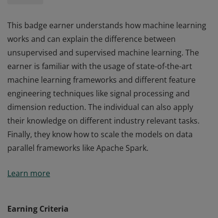
This badge earner understands how machine learning
works and can explain the difference between
unsupervised and supervised machine learning. The
earner is familiar with the usage of state-of-the-art
machine learning frameworks and different feature
engineering techniques like signal processing and
dimension reduction. The individual can also apply
their knowledge on different industry relevant tasks.
Finally, they know how to scale the models on data
parallel frameworks like Apache Spark.
This badge earner understands how machine learning
Learn more
works and can explain the difference between
unsupervised and supervised machine learning. The
earner is familiar with the usage of state-of-the-art
Earning Criteria
machine learning frameworks and different feature