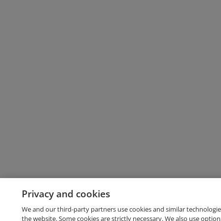
Privacy and cookies
We and our third-party partners use cookies and similar technologie
the website. Some cookies are strictly necessary. We also use option