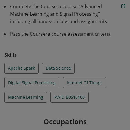
Complete the Coursera course "Advanced
engineering techniques like signal processing and
Machine Learning and Signal Processing"
dimension reduction. The individual can also apply
including all hands-on labs and assignments.
their knowledge on different industry relevant tasks.
Finally, they know how to scale the models on data
Pass the Coursera course assessment criteria.
parallel frameworks like Apache Spark.
Skills
Apache Spark
Data Science
Digital Signal Processing
Internet Of Things
Machine Learning
PWID-B0516100
Occupations