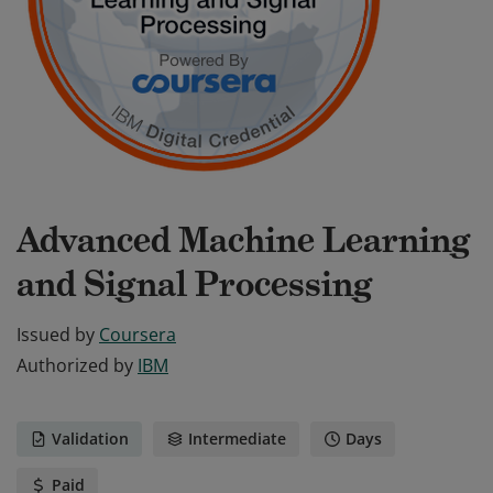
Advanced Machine Learning
and Signal Processing
Issued by
Coursera
Authorized by
IBM
Validation
Intermediate
Days
Paid