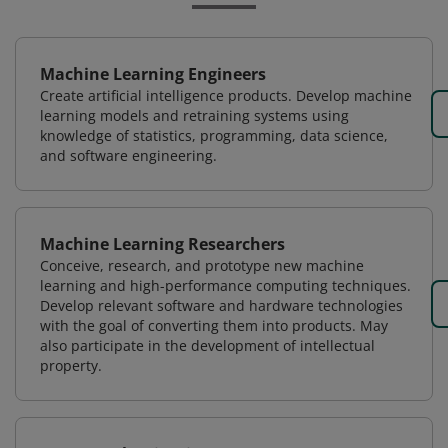
Machine Learning Engineers
Create artificial intelligence products. Develop machine
learning models and retraining systems using
knowledge of statistics, programming, data science,
and software engineering.
Machine Learning Researchers
Conceive, research, and prototype new machine
learning and high-performance computing techniques.
Develop relevant software and hardware technologies
with the goal of converting them into products. May
also participate in the development of intellectual
property.