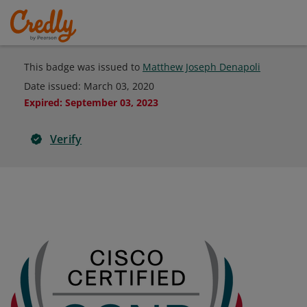
This badge was issued to
Matthew Joseph Denapoli
Date issued:
March 03, 2020
Expired
:
September 03, 2023
Verify