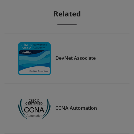
Related
DevNet Associate
CCNA Automation