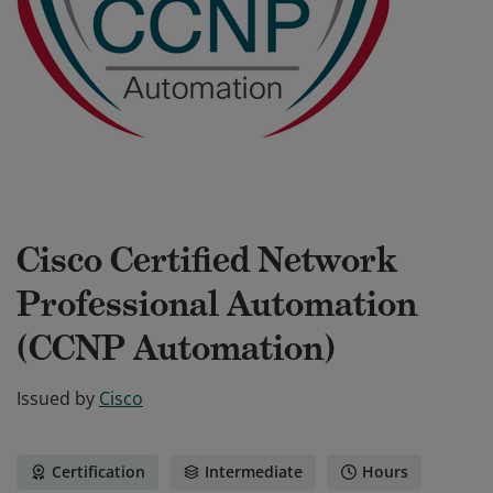
Cisco Certified Network
Professional Automation
(CCNP Automation)
Issued by
Cisco
Certification
Intermediate
Hours