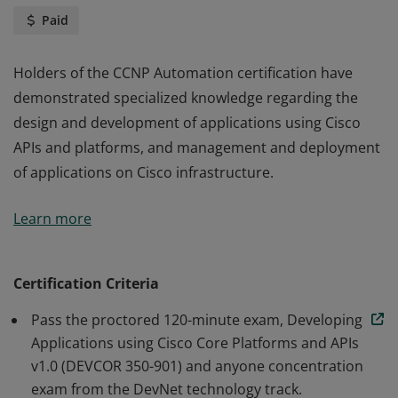
Paid
Holders of the CCNP Automation certification have
demonstrated specialized knowledge regarding the
design and development of applications using Cisco
APIs and platforms, and management and deployment
of applications on Cisco infrastructure.
Holders of the CCNP Automation certification have
Learn more
demonstrated specialized knowledge regarding the
design and development of applications using Cisco
APIs and platforms, and management and deployment
Certification Criteria
of applications on Cisco infrastructure.
Pass the proctored 120-minute exam, Developing
Applications using Cisco Core Platforms and APIs
v1.0 (DEVCOR 350-901) and anyone concentration
exam from the DevNet technology track.