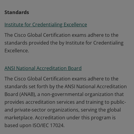
Standards
Institute for Credentialing Excellence
The Cisco Global Certification exams adhere to the
standards provided the by Institute for Credentialing
Excellence.
ANSI National Accreditation Board
The Cisco Global Certification exams adhere to the
standards set forth by the ANSI National Accreditation
Board (ANAB), a non-governmental organization that
provides accreditation services and training to public-
and private-sector organizations, serving the global
marketplace. Accreditation under this program is
based upon ISO/IEC 17024.