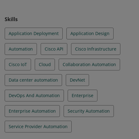
Skills
Application Deployment
Application Design
Automation
Cisco API
Cisco Infrastructure
Cisco IoT
Cloud
Collaboration Automation
Data center automation
DevNet
DevOps And Automation
Enterprise
Enterprise Automation
Security Automation
Service Provider Automation