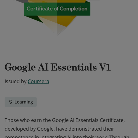
Google AI Essentials V1
Issued by
Coursera
Learning
Those who earn the Google AI Essentials Certificate,
developed by Google, have demonstrated their
competence in integrating AI into their work. Through