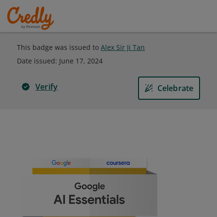
This badge was issued to
Alex Sir Ji Tan
Date issued:
June 17, 2024
Verify
Celebrate