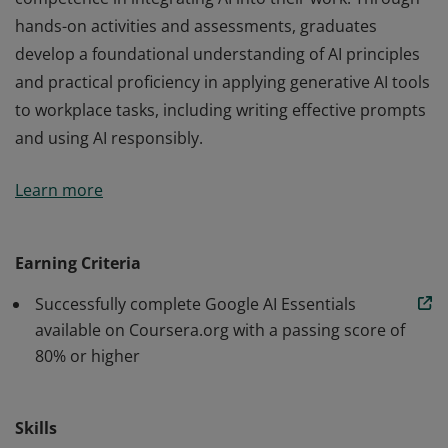
hands-on activities and assessments, graduates
develop a foundational understanding of AI principles
and practical proficiency in applying generative AI tools
to workplace tasks, including writing effective prompts
and using AI responsibly.
Those who earn the Google AI Essentials Certificate,
Learn more
developed by Google, have demonstrated their
competence in integrating AI into their work. Through
hands-on activities and assessments, graduates
Earning Criteria
develop a foundational understanding of AI principles
Successfully complete Google AI Essentials
and practical proficiency in applying generative AI tools
available on Coursera.org with a passing score of
to workplace tasks, including writing effective prompts
80% or higher
and using AI responsibly.
Skills