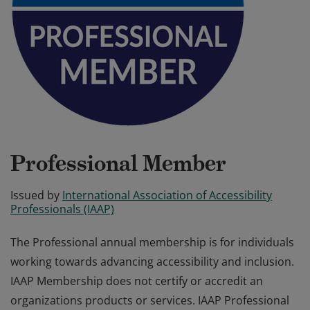
Professional Member
Issued by
International Association of Accessibility
Professionals (IAAP)
The Professional annual membership is for individuals
working towards advancing accessibility and inclusion.
IAAP Membership does not certify or accredit an
organizations products or services. IAAP Professional