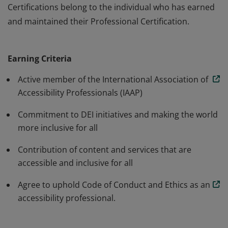
Certifications belong to the individual who has earned
and maintained their Professional Certification.
The Professional annual membership is for individuals
working towards advancing accessibility and inclusion.
Earning Criteria
IAAP Membership does not certify or accredit an
organizations products or services. IAAP Professional
Active member of the International Association of
Certifications belong to the individual who has earned
Accessibility Professionals (IAAP)
and maintained their Professional Certification.
Commitment to DEI initiatives and making the world
more inclusive for all
Contribution of content and services that are
accessible and inclusive for all
Agree to uphold Code of Conduct and Ethics as an
accessibility professional.