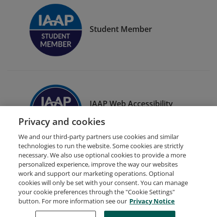
Student Member
IAAP Web Accessibility
Specialist (WAS)
Privacy and cookies
We and our third-party partners use cookies and similar
technologies to run the website. Some cookies are strictly
necessary. We also use optional cookies to provide a more
personalized experience, improve the way our websites
work and support our marketing operations. Optional
cookies will only be set with your consent. You can manage
your cookie preferences through the "Cookie Settings"
Request Demo
About Credly
Terms
Privacy
button. For more information see our
Privacy Notice
Developers
Support
Cookies