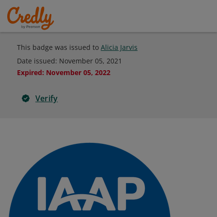
This badge was issued to
Alicia Jarvis
Date issued:
November 05, 2021
Expired
:
November 05, 2022
Verify