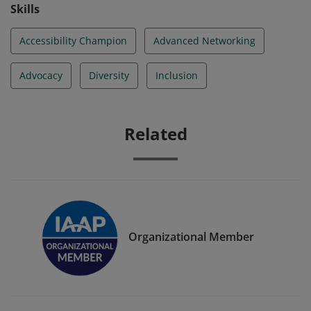
Skills
Accessibility Champion
Advanced Networking
Advocacy
Diversity
Inclusion
Related
Organizational Member