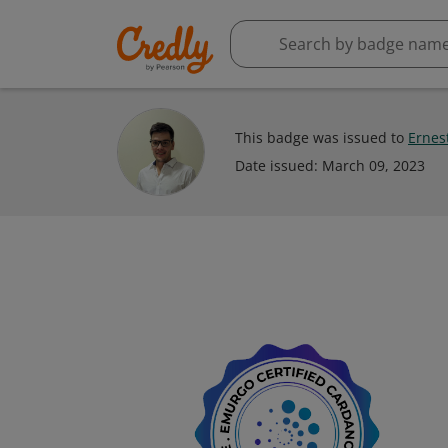
This badge was issued to
Ernes
Date issued:
March 09, 2023