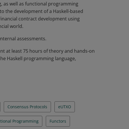
g, as well as functional programming
n to the development of a Haskell-based
 Financial contract development using
cial world.
internal assessments.
nt at least 75 hours of theory and hands-on
 the Haskell programming language,
Consensus Protocols
eUTXO
tional Programming
Functors