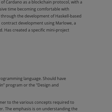
of Cardano as a blockchain protocol, with a
nsive time becoming comfortable with
 through the development of Haskell-based
al contract development using Marlowe, a
d. Has created a specific mini-project
of Cardano as a blockchain protocol, with a
nsive time becoming comfortable with
 through the development of Haskell-based
al contract development using Marlowe, a
d. Has created a specific mini-project
programming language. Should have
n” program or the "Design and
ner to the various concepts required to
er. The emphasis is on understanding the