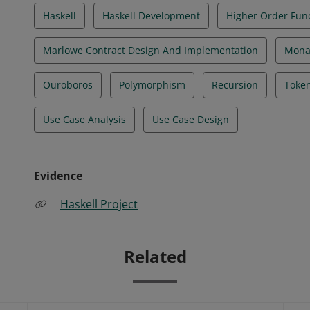
Haskell
Haskell Development
Higher Order Fun
Marlowe Contract Design And Implementation
Mona
Ouroboros
Polymorphism
Recursion
Token
Use Case Analysis
Use Case Design
Evidence
Haskell Project
Related