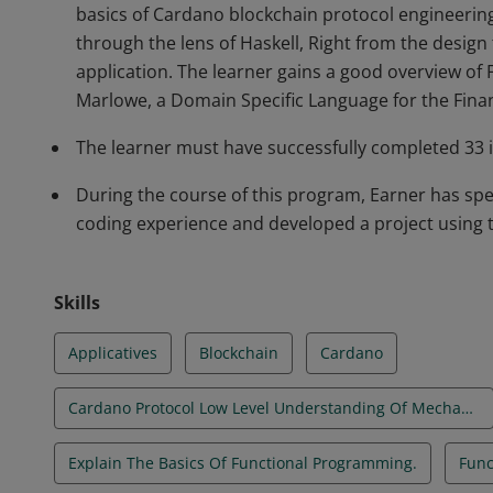
basics of Cardano blockchain protocol engineerin
through the lens of Haskell, Right from the desig
application. The learner gains a good overview of
Marlowe, a Domain Specific Language for the Finan
The learner must have successfully completed 33 
During the course of this program, Earner has spe
coding experience and developed a project using
Skills
Applicatives
Blockchain
Cardano
Cardano Protocol Low Level Understanding Of Mechanisms
Explain The Basics Of Functional Programming.
Func