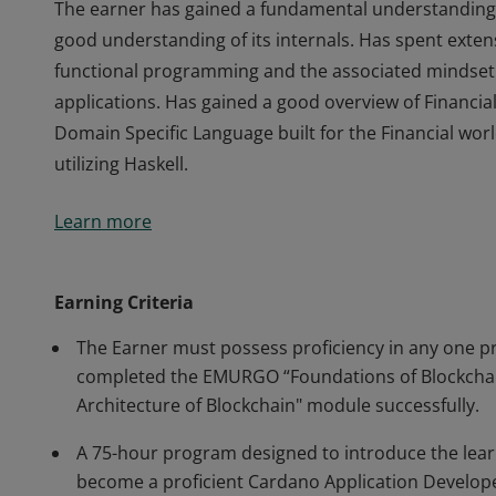
The earner has gained a fundamental understanding 
good understanding of its internals. Has spent exte
functional programming and the associated mindset
applications. Has gained a good overview of Financi
Domain Specific Language built for the Financial worl
utilizing Haskell.
The earner has gained a fundamental understanding 
Learn more
good understanding of its internals. Has spent exte
functional programming and the associated mindset
applications. Has gained a good overview of Financi
Earning Criteria
Domain Specific Language built for the Financial worl
The Earner must possess proficiency in any one 
utilizing Haskell.
completed the EMURGO “Foundations of Blockchai
Architecture of Blockchain" module successfully.
A 75-hour program designed to introduce the lear
become a proficient Cardano Application Develop