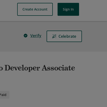
Create Account
Sign In
Verify
Celebrate
 Developer Associate
Paid