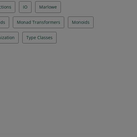
ctions
IO
Marlowe
ds
Monad Transformers
Monoids
ization
Type Classes