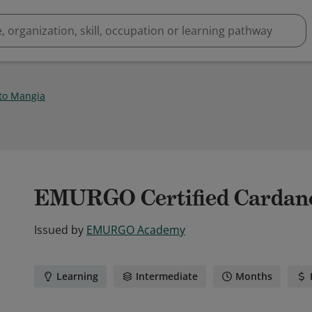
to Mangia
EMURGO Certified Cardano
Issued by
EMURGO Academy
Learning
Intermediate
Months