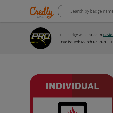
This badge was issued to
David
Date issued:
March 02, 2026
E