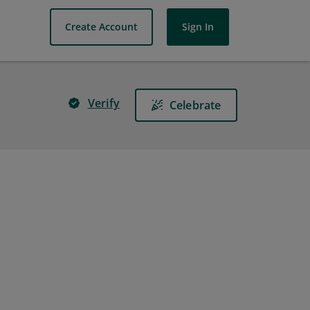
Create Account
Sign In
Verify
Celebrate