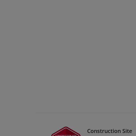
Construction Site