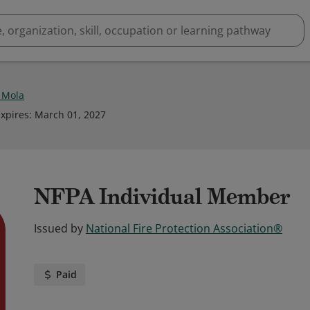
 Mola
xpires
:
March 01, 2027
NFPA Individual Member
Issued by
National Fire Protection Association®
Paid