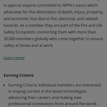
is open to anyone committed to NFPA's vision which
advocates for the elimination of death, injury, property,
and economic loss due to fire, electrical, and related
hazards. As a member they are part of the Fire and Life
Safety Ecosystem, connecting them with more than
35,000 members globally who come together to ensure
safety at home and at work.
This holder of this badge is an individual member of
Learn more
the National Fire Protection Association. Membership
is open to anyone committed to NFPA's vision which
advocates for the elimination of death, injury, property,
Earning Criteria
and economic loss due to fire, electrical, and related
Earning Criteria: Individual members are interested
hazards. As a member they are part of the Fire and Life
in staying current in the latest technologies,
Safety Ecosystem, connecting them with more than
advancing their careers and making new
35,000 members globally who come together to ensure
professional connections from around the world.
safety at home and at work.