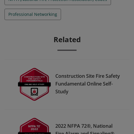
Professional Networking
Related
Construction Site Fire Safety
Fundamental Online Self-
Study
2022 NFPA 72®, National
Fire Alarm and Signaling®