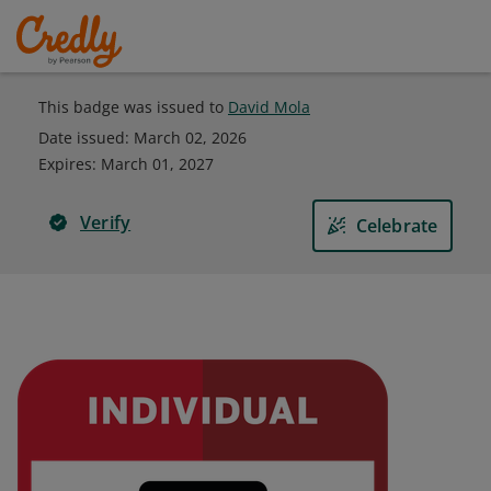
This badge was issued to
David Mola
Date issued:
March 02, 2026
Expires
:
March 01, 2027
Verify
Celebrate