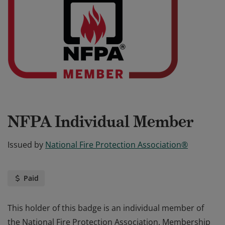
NFPA Individual Member
Issued by
National Fire Protection Association®
Paid
This holder of this badge is an individual member of
the National Fire Protection Association. Membership