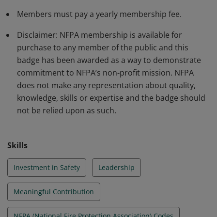
Members must pay a yearly membership fee.
Disclaimer: NFPA membership is available for
purchase to any member of the public and this
badge has been awarded as a way to demonstrate
commitment to NFPA’s non-profit mission. NFPA
does not make any representation about quality,
knowledge, skills or expertise and the badge should
not be relied upon as such.
Skills
Investment in Safety
Leadership
Meaningful Contribution
NFPA (National Fire Protection Association) Codes