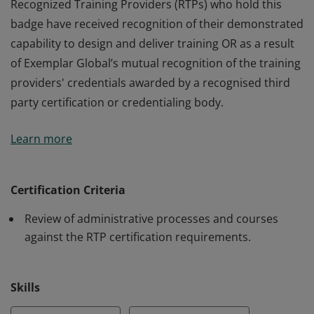
Recognized Training Providers (RTPs) who hold this
badge have received recognition of their demonstrated
capability to design and deliver training OR as a result
of Exemplar Global’s mutual recognition of the training
providers' credentials awarded by a recognised third
party certification or credentialing body.
Recognized Training Providers (RTPs) who hold this
Learn more
badge have received recognition of their demonstrated
capability to design and deliver training OR as a result
of Exemplar Global’s mutual recognition of the training
Certification Criteria
providers' credentials awarded by a recognised third
Review of administrative processes and courses
party certification or credentialing body.
against the RTP certification requirements.
Skills