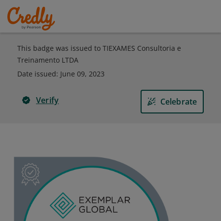
This badge was issued to TIEXAMES Consultoria e
Treinamento LTDA
Date issued:
June 09, 2023
Verify
Celebrate