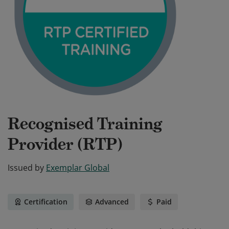
Recognised Training
Provider (RTP)
Issued by
Exemplar Global
Certification
Advanced
Paid