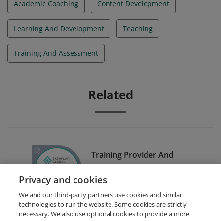
Academic Coaching
Content Development
Learning And Development
Teaching
Training And Assessment
Related
Training Provider And
Examiner Certification
Privacy and cookies
Scheme (TPECS)
We and our third-party partners use cookies and similar
technologies to run the website. Some cookies are strictly
necessary. We also use optional cookies to provide a more