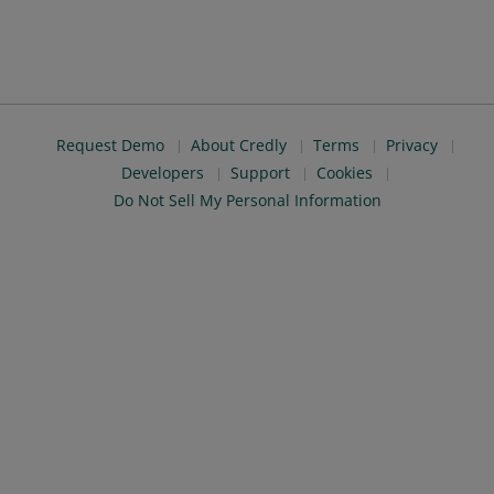
Request Demo
About Credly
Terms
Privacy
Developers
Support
Cookies
Do Not Sell My Personal Information