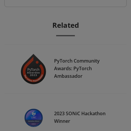
Related
PyTorch Community
Awards: PyTorch
Ambassador
2023 SONiC Hackathon
Winner