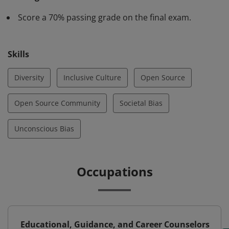
unconscious bias presents itself in technical
Score a 70% passing grade on the final exam.
environments. They possess the knowledge and skills
to accept, appreciate, and include people of differing
races, ethnicities, genders, ages, abilities and other
Skills
identity categories and promote inclusivity and
diversity in open source communities.
Diversity
Inclusive Culture
Open Source
Open Source Community
Societal Bias
Unconscious Bias
Occupations
Educational, Guidance, and Career Counselors