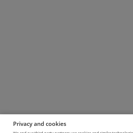
Privacy and cookies