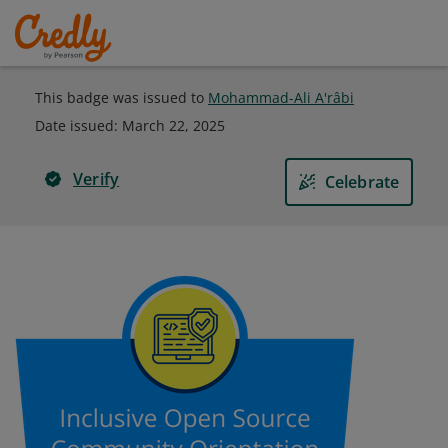
This badge was issued to
Mohammad-Ali A'râbi
Date issued:
March 22, 2025
Verify
Celebrate