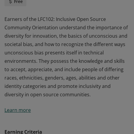
Free
Earners of the LFC102: Inclusive Open Source
Community Orientation understand the importance of
diversity for innovation, the basics of unconscious and
societal bias, and how to recognize the different ways
unconscious bias presents itself in technical
environments. They possess the knowledge and skills
to accept, appreciate, and include people of differing
races, ethnicities, genders, ages, abilities and other
identity categories and promote inclusivity and
diversity in open source communities.
Earners of the LFC102: Inclusive Open Source
Learn more
Community Orientation understand the importance of
diversity for innovation, the basics of unconscious and
societal bias, and how to recognize the different ways
Earning Criteria