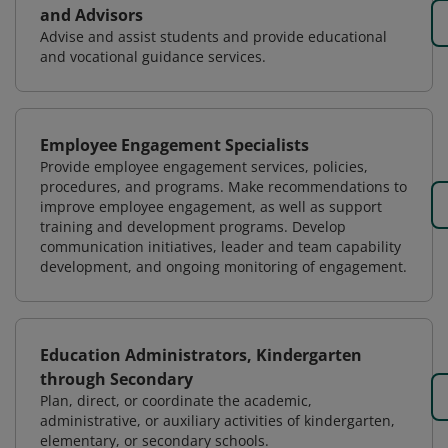
and Advisors
Advise and assist students and provide educational
and vocational guidance services.
Employee Engagement Specialists
Provide employee engagement services, policies,
procedures, and programs. Make recommendations to
improve employee engagement, as well as support
training and development programs. Develop
communication initiatives, leader and team capability
development, and ongoing monitoring of engagement.
Education Administrators, Kindergarten
through Secondary
Plan, direct, or coordinate the academic,
administrative, or auxiliary activities of kindergarten,
elementary, or secondary schools.