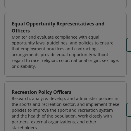
Equal Opportunity Representatives and
Officers
Monitor and evaluate compliance with equal
opportunity laws, guidelines, and policies to ensure
that employment practices and contracting
arrangements provide equal opportunity without
regard to race, religion, color, national origin, sex, age,
or disability.
Recreation Policy Officers
Research, analyze, develop, and administer policies in
the sports and recreation sector, and implement these
policies to improve the sport and recreation system
and the health of the population. Work closely with
partners, external organizations, and other
stakeholders.