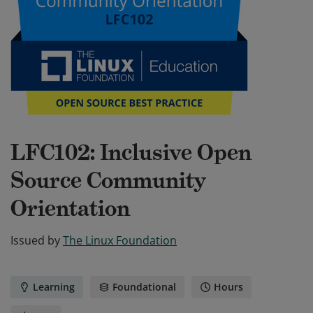
LFC102: Inclusive Open
Source Community
Orientation
Issued by
The Linux Foundation
Learning
Foundational
Hours