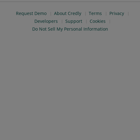
Request Demo
About Credly
Terms
Privacy
Developers
Support
Cookies
Do Not Sell My Personal Information