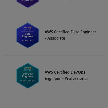
AWS Certified Data Engineer
– Associate
AWS Certified DevOps
Engineer – Professional