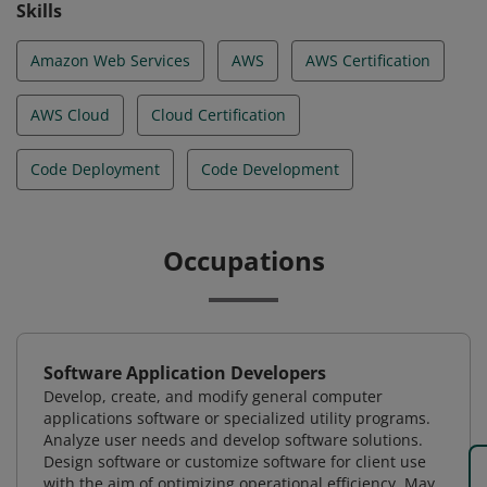
Skills
Amazon Web Services
AWS
AWS Certification
AWS Cloud
Cloud Certification
Code Deployment
Code Development
Occupations
Software Application Developers
Develop, create, and modify general computer
applications software or specialized utility programs.
Analyze user needs and develop software solutions.
Design software or customize software for client use
with the aim of optimizing operational efficiency. May