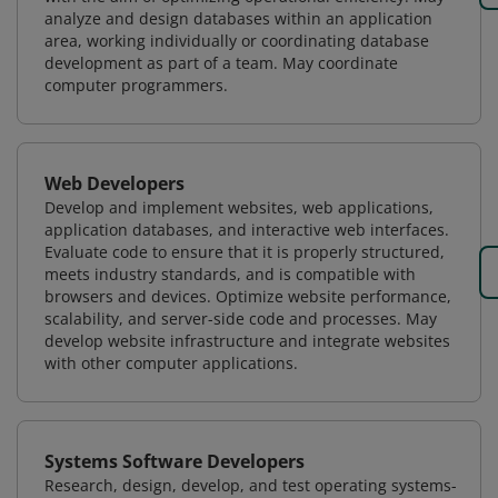
analyze and design databases within an application
area, working individually or coordinating database
development as part of a team. May coordinate
computer programmers.
Web Developers
Develop and implement websites, web applications,
application databases, and interactive web interfaces.
Evaluate code to ensure that it is properly structured,
meets industry standards, and is compatible with
browsers and devices. Optimize website performance,
scalability, and server-side code and processes. May
develop website infrastructure and integrate websites
with other computer applications.
Systems Software Developers
Research, design, develop, and test operating systems-