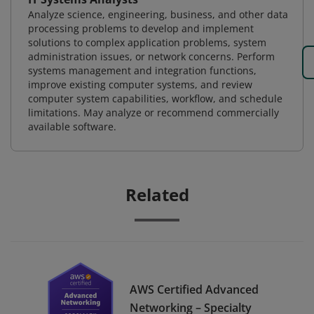
Analyze science, engineering, business, and other data
processing problems to develop and implement
solutions to complex application problems, system
administration issues, or network concerns. Perform
systems management and integration functions,
improve existing computer systems, and review
computer system capabilities, workflow, and schedule
limitations. May analyze or recommend commercially
available software.
Related
AWS Certified Advanced
Networking – Specialty