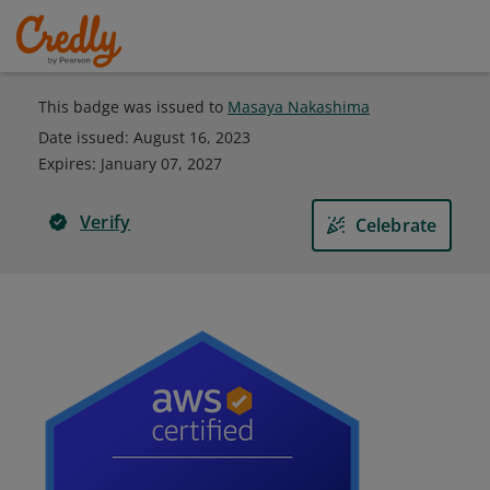
This badge was issued to
Masaya Nakashima
Date issued:
August 16, 2023
Expires
:
January 07, 2027
Verify
Celebrate