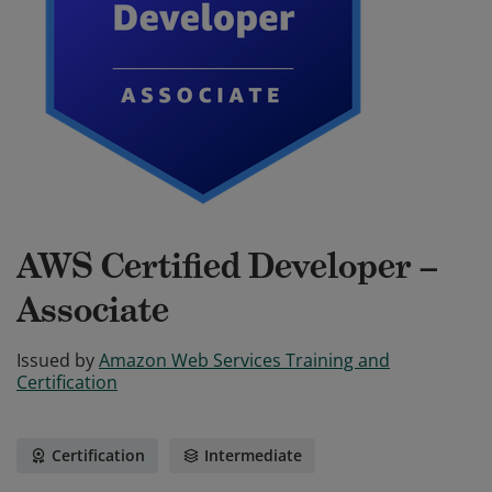
AWS Certified Developer –
Associate
Issued by
Amazon Web Services Training and
Certification
Certification
Intermediate