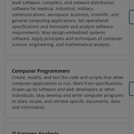
level software, compilers, and network distribution
software for medical, industrial, military,
communications, aerospace, business, scientific, and
general computing applications. Set operational
specifications and formulate and analyze software
requirements. May design embedded systems
software. Apply principles and techniques of computer
science, engineering, and mathematical analysis.
Computer Programmers
Create, modify, and test the code and scripts that allow
computer applications to run. Work from specifications
drawn up by software and web developers or other
individuals. May develop and write computer programs
to store, locate, and retrieve specific documents, data,
and information.
IT Systems Analysts