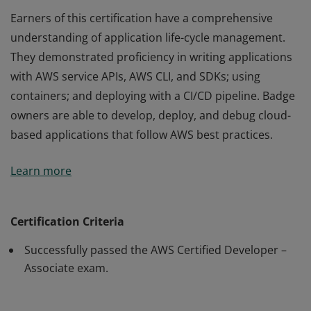
Earners of this certification have a comprehensive
understanding of application life-cycle management.
They demonstrated proficiency in writing applications
with AWS service APIs, AWS CLI, and SDKs; using
containers; and deploying with a CI/CD pipeline. Badge
owners are able to develop, deploy, and debug cloud-
based applications that follow AWS best practices.
Earners of this certification have a comprehensive
Learn more
understanding of application life-cycle management.
They demonstrated proficiency in writing applications
with AWS service APIs, AWS CLI, and SDKs; using
Certification Criteria
containers; and deploying with a CI/CD pipeline. Badge
Successfully passed the AWS Certified Developer –
owners are able to develop, deploy, and debug cloud-
Associate exam.
based applications that follow AWS best practices.