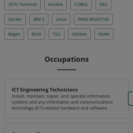
3270 Terminal
Ansible
COBOL
Db2
Docker
IBM Z
Linux
PWID-B0267100
Regex
REXX
TSO
Utilities
VSAM
Occupations
ICT Engineering Technicians
Install, maintain, repair, and operate information
systems and any information and communications
technology (ICT)-related hardware and software.