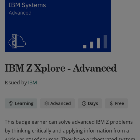
IBM Z Xplore - Advanced
Issued by
IBM
Learning
Advanced
Days
Free
This badge earner can solve advanced IBM Z problems
by thinking critically and applying information from a
wide variety of sources. They have orchestrated system