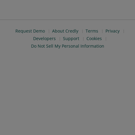
Request Demo
About Credly
Terms
Privacy
Developers
Support
Cookies
Do Not Sell My Personal Information