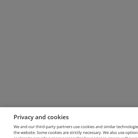
Privacy and cookies
We and our third-party partners use cookies and similar technologie
the website. Some cookies are strictly necessary. We also use option