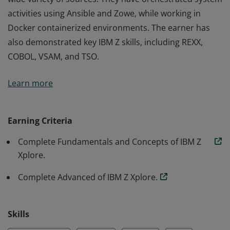
activities using Ansible and Zowe, while working in
Docker containerized environments. The earner has
also demonstrated key IBM Z skills, including REXX,
COBOL, VSAM, and TSO.
This badge earner can solve advanced IBM Z problems
Learn more
by thinking critically and applying information from a
wide variety of sources. They have orchestrated system
activities using Ansible and Zowe, while working in
Earning Criteria
Docker containerized environments. The earner has
Complete Fundamentals and Concepts of IBM Z
also demonstrated key IBM Z skills, including REXX,
Xplore.
COBOL, VSAM, and TSO.
Complete Advanced of IBM Z Xplore.
Skills