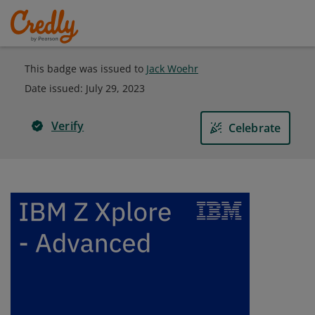
This badge was issued to
Jack Woehr
Date issued:
July 29, 2023
Verify
Celebrate