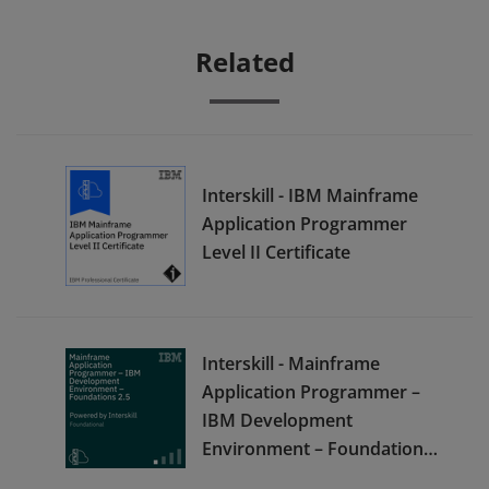
Related
Interskill - IBM Mainframe
Application Programmer
Level II Certificate
Interskill - Mainframe
Application Programmer –
IBM Development
Environment – Foundations
2.5