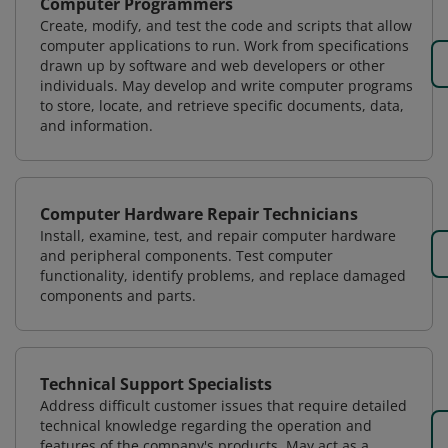
Computer Programmers
Create, modify, and test the code and scripts that allow
computer applications to run. Work from specifications
drawn up by software and web developers or other
individuals. May develop and write computer programs
to store, locate, and retrieve specific documents, data,
and information.
Computer Hardware Repair Technicians
Install, examine, test, and repair computer hardware
and peripheral components. Test computer
functionality, identify problems, and replace damaged
components and parts.
Technical Support Specialists
Address difficult customer issues that require detailed
technical knowledge regarding the operation and
features of the company's products. May act as a