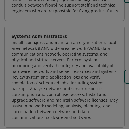
conduit between front-line support staff and technical
engineers who are responsible for fixing product faults.
Systems Administrators
Install, configure, and maintain an organization's local
area network (LAN), wide area network (WAN), data
communications network, operating systems, and
physical and virtual servers. Perform system
monitoring and verify the integrity and availability of
hardware, network, and server resources and systems.
Review system and application logs and verify
completion of scheduled jobs, including system
backups. Analyze network and server resource
consumption and control user access. Install and
upgrade software and maintain software licenses. May
assist in network modeling, analysis, planning, and
coordination between network and data
communications hardware and software.