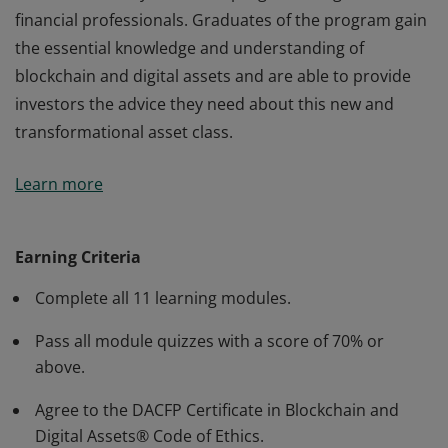
financial professionals. Graduates of the program gain
the essential knowledge and understanding of
blockchain and digital assets and are able to provide
investors the advice they need about this new and
transformational asset class.
The Certificate in Blockchain and Digital AssetsSM
Learn more
course is the only certificate program designed for
financial professionals. Graduates of the program gain
the essential knowledge and understanding of
Earning Criteria
blockchain and digital assets and are able to provide
Complete all 11 learning modules.
investors the advice they need about this new and
transformational asset class.
Pass all module quizzes with a score of 70% or
above.
Agree to the DACFP Certificate in Blockchain and
Digital Assets® Code of Ethics.