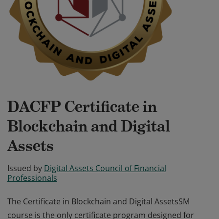
DACFP Certificate in
Blockchain and Digital
Assets
Issued by
Digital Assets Council of Financial
Professionals
The Certificate in Blockchain and Digital AssetsSM
course is the only certificate program designed for