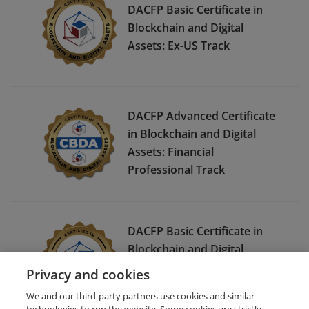
DACFP Basic Certificate in
Blockchain and Digital
Assets: Ex-US Track
DACFP Advanced Certificate
in Blockchain and Digital
Assets: Financial
Professional Track
DACFP Basic Certificate in
Blockchain and Digital
Assets:
Privacy and cookies
Investor/Consumer/Student
We and our third-party partners use cookies and similar
Track