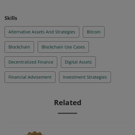
Skills
Alternative Assets And Strategies
Bitcoin
Blockchain
Blockchain Use Cases
Decentralized Finance
Digital Assets
Financial Advisement
Investment Strategies
Related