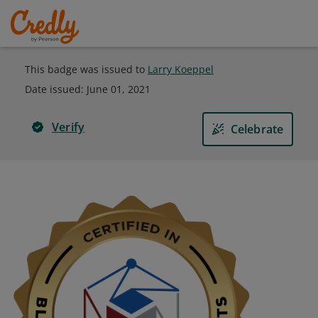
This badge was issued to
Larry Koeppel
Date issued:
June 01, 2021
Verify
Celebrate