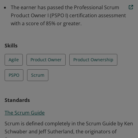
understanding of how to maximize return on
The earner has passed the Professional Scrum
investment and optimize the total cost of ownership of
Product Owner I (PSPO I) certification assessment
a product.
with a score of 85% or greater.
Skills
Agile
Product Owner
Product Ownership
PSPO
Scrum
Standards
The Scrum Guide
Scrum is defined completely in the Scrum Guide by Ken
Schwaber and Jeff Sutherland, the originators of