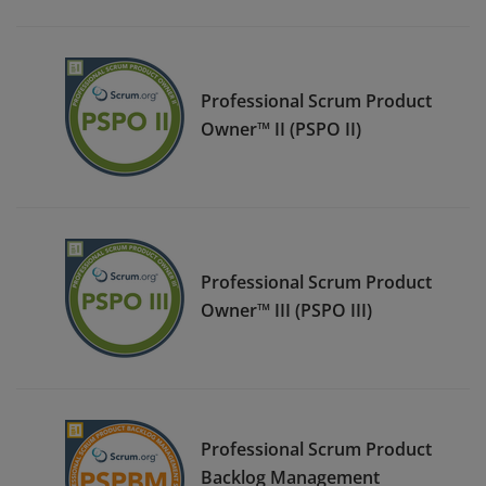
Professional Scrum Product
Owner™ II (PSPO II)
Professional Scrum Product
Owner™ III (PSPO III)
Professional Scrum Product
Backlog Management