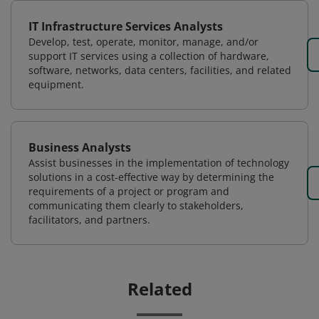
IT Infrastructure Services Analysts
Develop, test, operate, monitor, manage, and/or
support IT services using a collection of hardware,
software, networks, data centers, facilities, and related
equipment.
Business Analysts
Assist businesses in the implementation of technology
solutions in a cost-effective way by determining the
requirements of a project or program and
communicating them clearly to stakeholders,
facilitators, and partners.
Related