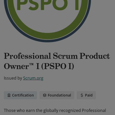
Professional Scrum Product
Owner™ I (PSPO I)
Issued by
Scrum.org
Certification
Foundational
Paid
Those who earn the globally recognized Professional