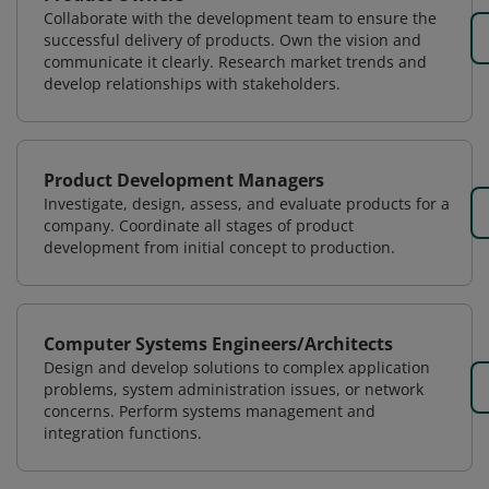
Collaborate with the development team to ensure the
successful delivery of products. Own the vision and
communicate it clearly. Research market trends and
develop relationships with stakeholders.
Product Development Managers
Investigate, design, assess, and evaluate products for a
company. Coordinate all stages of product
development from initial concept to production.
Computer Systems Engineers/Architects
Design and develop solutions to complex application
problems, system administration issues, or network
concerns. Perform systems management and
integration functions.