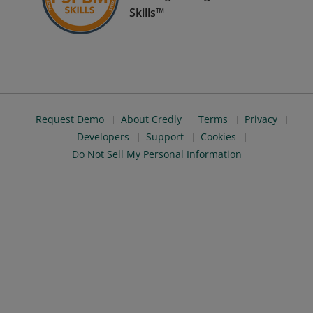
Skills™
Request Demo
About Credly
Terms
Privacy
Developers
Support
Cookies
Do Not Sell My Personal Information