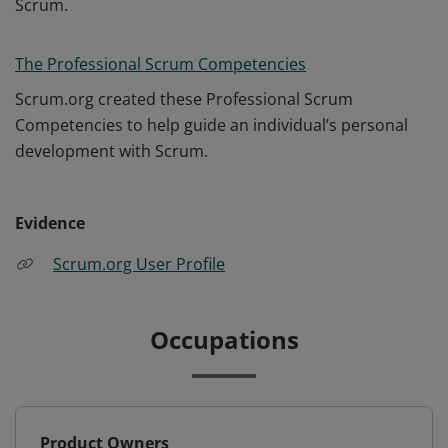
Scrum.
The Professional Scrum Competencies
Scrum.org created these Professional Scrum
Competencies to help guide an individual’s personal
development with Scrum.
Evidence
Scrum.org User Profile
Occupations
Product Owners