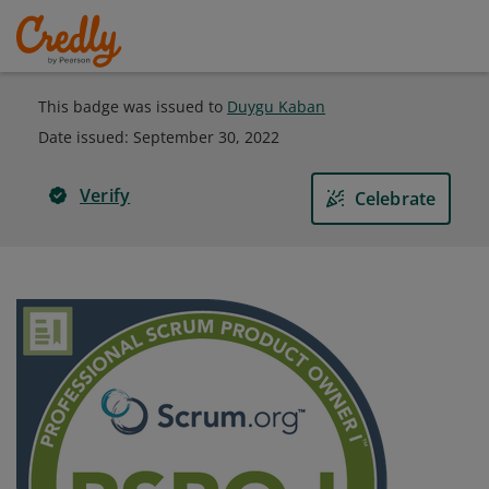
This badge was issued to
Duygu Kaban
Date issued:
September 30, 2022
Verify
Celebrate