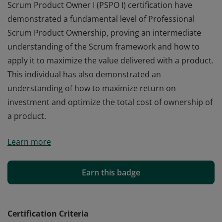
Scrum Product Owner I (PSPO I) certification have
demonstrated a fundamental level of Professional
Scrum Product Ownership, proving an intermediate
understanding of the Scrum framework and how to
apply it to maximize the value delivered with a product.
This individual has also demonstrated an
understanding of how to maximize return on
investment and optimize the total cost of ownership of
a product.
Those who earn the globally recognized Professional
Learn more
Scrum Product Owner I (PSPO I) certification have
demonstrated a fundamental level of Professional
Scrum Product Ownership, proving an intermediate
Earn this badge
understanding of the Scrum framework and how to
apply it to maximize the value delivered with a product.
This individual has also demonstrated an
Certification Criteria