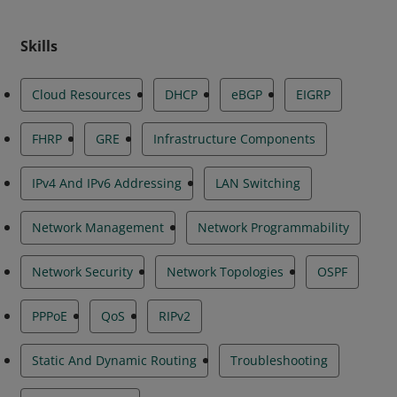
Skills
Cloud Resources
DHCP
eBGP
EIGRP
FHRP
GRE
Infrastructure Components
IPv4 And IPv6 Addressing
LAN Switching
Network Management
Network Programmability
Network Security
Network Topologies
OSPF
PPPoE
QoS
RIPv2
Static And Dynamic Routing
Troubleshooting