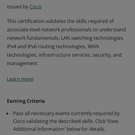
Issued by
Cisco
This certification validates the skills required of
associate-level network professionals to understand
network fundamentals, LAN switching technologies,
IPv4 and IPv6 routing technologies, WAN
technologies, infrastructure services, security, and
management.
This certification validates the skills required of
Learn more
associate-level network professionals to understand
network fundamentals, LAN switching technologies,
IPv4 and IPv6 routing technologies, WAN
Earning Criteria
technologies, infrastructure services, security, and
Pass all necessary exams currently required by
management.
Cisco validating the described skills. Click ‘View
Additional Information’ below for details.