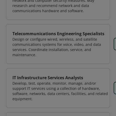
network and computer security measures. May
research and recommend network and data
communications hardware and software.
Telecommunications Engineering Specialists
Design or configure wired, wireless, and satellite
communications systems for voice, video, and data
services. Coordinate installation, service, and
maintenance.
IT Infrastructure Services Analysts
Develop, test, operate, monitor, manage, and/or
support IT services using a collection of hardware,
software, networks, data centers, facilities, and related
equipment.