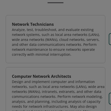
Network Technicians
Analyze, test, troubleshoot, and evaluate existing
network systems, such as local area networks (LANs),
wide area networks (WANs), cloud networks, servers,
and other data communications networks. Perform
network maintenance to ensure networks operate
correctly with minimal interruption.
Computer Network Architects
Design and implement computer and information
networks, such as local area networks (LANs), wide area
networks (WANs), intranets, extranets, and other data
communications networks. Perform network modeling,
analysis, and planning, including analysis of capacity
needs for network infrastructures. May also design