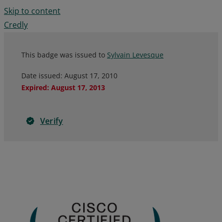
Skip to content
Credly
This badge was issued to
Sylvain Levesque
Date issued:
August 17, 2010
Expired
:
August 17, 2013
Verify