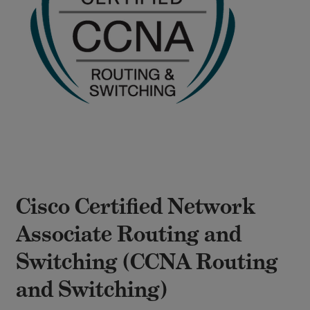
Cisco Certified Network
Associate Routing and
Switching (CCNA Routing
and Switching)