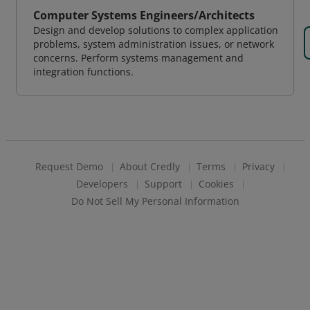
Computer Systems Engineers/Architects
Design and develop solutions to complex application
problems, system administration issues, or network
concerns. Perform systems management and
integration functions.
Request Demo
About Credly
Terms
Privacy
Developers
Support
Cookies
Do Not Sell My Personal Information