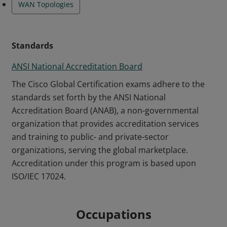
WAN Topologies
Standards
ANSI National Accreditation Board
The Cisco Global Certification exams adhere to the
standards set forth by the ANSI National
Accreditation Board (ANAB), a non-governmental
organization that provides accreditation services
and training to public- and private-sector
organizations, serving the global marketplace.
Accreditation under this program is based upon
ISO/IEC 17024.
Occupations