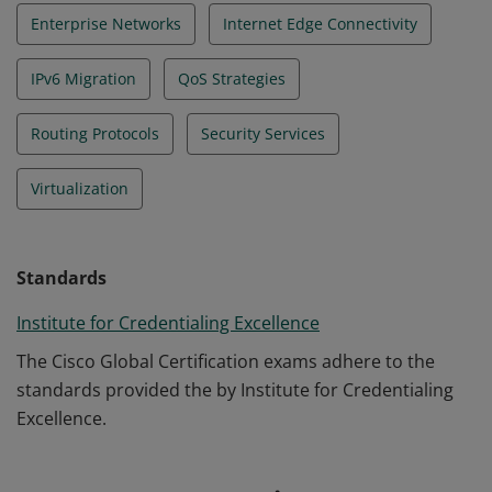
Enterprise Networks
Internet Edge Connectivity
IPv6 Migration
QoS Strategies
Routing Protocols
Security Services
Virtualization
Standards
Institute for Credentialing Excellence
The Cisco Global Certification exams adhere to the
standards provided the by Institute for Credentialing
Excellence.