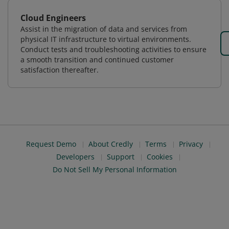
Cloud Engineers
Assist in the migration of data and services from
physical IT infrastructure to virtual environments.
Conduct tests and troubleshooting activities to ensure
a smooth transition and continued customer
satisfaction thereafter.
Request Demo
About Credly
Terms
Privacy
Developers
Support
Cookies
Do Not Sell My Personal Information