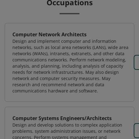
Occupations
Computer Network Architects
Design and implement computer and information
networks, such as local area networks (LANs), wide area
networks (WANs), intranets, extranets, and other data
communications networks. Perform network modeling,
analysis, and planning, including analysis of capacity
needs for network infrastructures. May also design
network and computer security measures. May
research and recommend network and data
communications hardware and software.
Computer Systems Engineers/Architects
Design and develop solutions to complex application
problems, system administration issues, or network
concerns. Perform systems management and