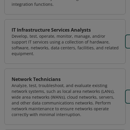
integration functions.
IT Infrastructure Services Analysts
Develop, test, operate, monitor, manage, and/or
support IT services using a collection of hardware,
software, networks, data centers, facilities, and related
equipment.
Network Technicians
Analyze, test, troubleshoot, and evaluate existing
network systems, such as local area networks (LANs),
wide area networks (WANs), cloud networks, servers,
and other data communications networks. Perform
network maintenance to ensure networks operate
correctly with minimal interruption.