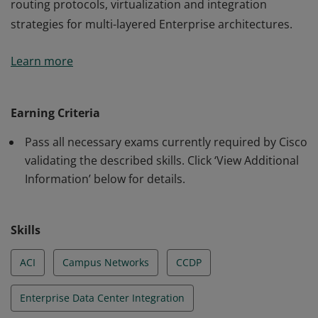
routing protocols, virtualization and integration
strategies for multi-layered Enterprise architectures.
This certification validates the skills required of
Learn more
professional-level Network Engineers and Architects to
design networks using advanced addressing and
routing protocols, virtualization and integration
Earning Criteria
strategies for multi-layered Enterprise architectures.
Pass all necessary exams currently required by Cisco
validating the described skills. Click ‘View Additional
Information’ below for details.
Skills
ACI
Campus Networks
CCDP
Enterprise Data Center Integration