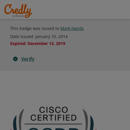
This badge was issued to
Mark Hands
Date issued:
January 10, 2014
Expired
:
December 13, 2019
Verify