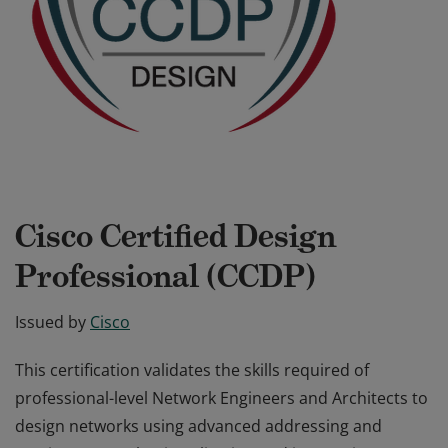
Cisco Certified Design
Professional (CCDP)
Issued by
Cisco
This certification validates the skills required of
professional-level Network Engineers and Architects to
design networks using advanced addressing and