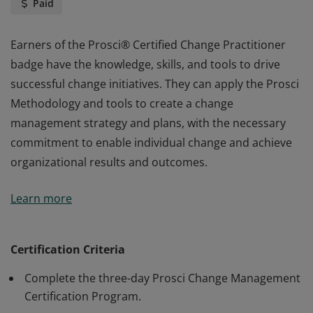
Paid
Earners of the Prosci® Certified Change Practitioner
badge have the knowledge, skills, and tools to drive
successful change initiatives. They can apply the Prosci
Methodology and tools to create a change
management strategy and plans, with the necessary
commitment to enable individual change and achieve
organizational results and outcomes.
Earners of the Prosci® Certified Change Practitioner
Learn more
badge have the knowledge, skills, and tools to drive
successful change initiatives. They can apply the Prosci
Methodology and tools to create a change
Certification Criteria
management strategy and plans, with the necessary
Complete the three-day Prosci Change Management
commitment to enable individual change and achieve
Certification Program.
organizational results and outcomes.