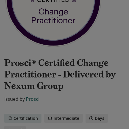
Prosci® Certified Change
Practitioner - Delivered by
Nexum Group
Issued by
Prosci
Certification
Intermediate
Days