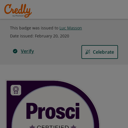
This badge was issued to
Luc Masson
Date issued:
February 20, 2020
Verify
Celebrate