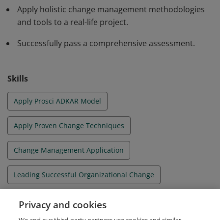
Apply holistic change management methodologies
and tools to a real-life project.
Successfully pass a comprehensive assessment.
Skills
Apply Prosci ADKAR Model
Apply Proven Change Techniques
Change Management Application
Leading Successful Organizational Change
Organizational Change Management
Privacy and cookies