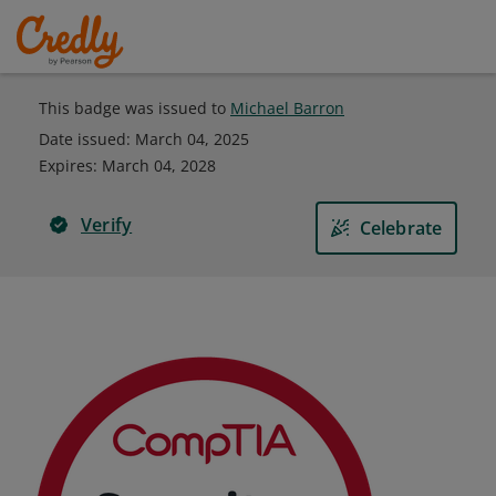
This badge was issued to
Michael Barron
Date issued:
March 04, 2025
Expires
:
March 04, 2028
Verify
Celebrate