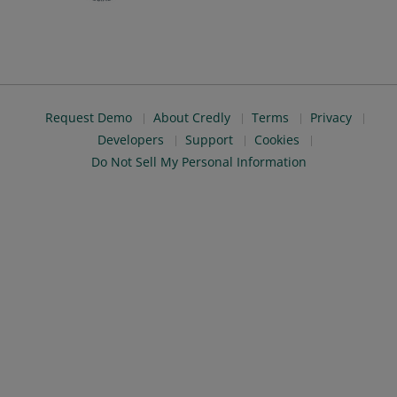
Request Demo
About Credly
Terms
Privacy
Developers
Support
Cookies
Do Not Sell My Personal Information