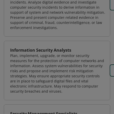
incidents. Analyze digital evidence and investigate
computer security incidents to derive information in
support of system and network vulnerability mitigation.
Preserve and present computer-related evidence in
support of criminal, fraud, counterintelligence, or law
enforcement investigations.
Information Security Analysts
Plan, implement, upgrade, or monitor security
measures for the protection of computer networks and
information. Assess system vulnerabilities for security
risks and propose and implement risk mitigation
strategies. May ensure appropriate security controls
are in place to safeguard digital files and vital
electronic infrastructure. May respond to computer
security breaches and viruses.
Security Management Specialists