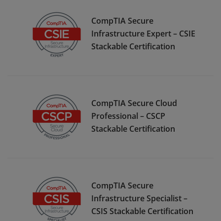
CompTIA Secure
Infrastructure Expert – CSIE
Stackable Certification
CompTIA Secure Cloud
Professional – CSCP
Stackable Certification
CompTIA Secure
Infrastructure Specialist –
CSIS Stackable Certification