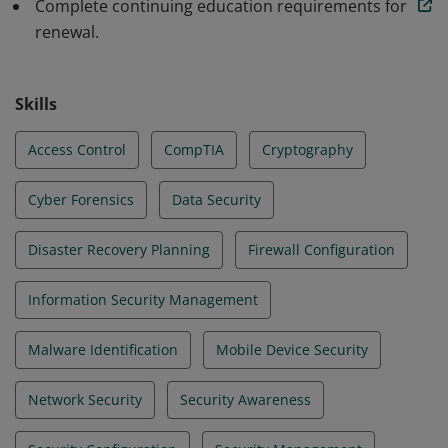
Complete continuing education requirements for
renewal.
Skills
Access Control
CompTIA
Cryptography
Cyber Forensics
Data Security
Disaster Recovery Planning
Firewall Configuration
Information Security Management
Malware Identification
Mobile Device Security
Network Security
Security Awareness