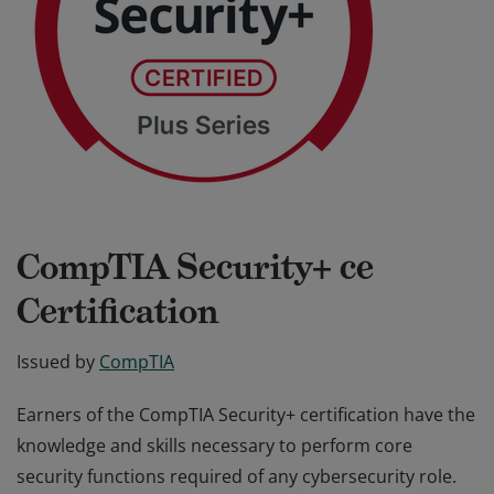
CompTIA Security+ ce
Certification
Issued by
CompTIA
Earners of the CompTIA Security+ certification have the
knowledge and skills necessary to perform core
security functions required of any cybersecurity role.