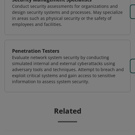
Conduct security assessments for organizations and
design security systems and processes. May specialize
in areas such as physical security or the safety of
employees and facilities.
Penetration Testers
Evaluate network system security by conducting
simulated internal and external cyberattacks using
adversary tools and techniques. Attempt to breach and
exploit critical systems and gain access to sensitive
information to assess system security.
Related