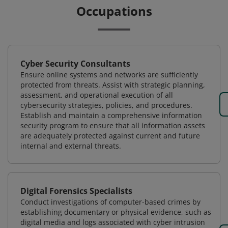
Occupations
Cyber Security Consultants
Ensure online systems and networks are sufficiently
protected from threats. Assist with strategic planning,
assessment, and operational execution of all
cybersecurity strategies, policies, and procedures.
Establish and maintain a comprehensive information
security program to ensure that all information assets
are adequately protected against current and future
internal and external threats.
Digital Forensics Specialists
Conduct investigations of computer-based crimes by
establishing documentary or physical evidence, such as
digital media and logs associated with cyber intrusion