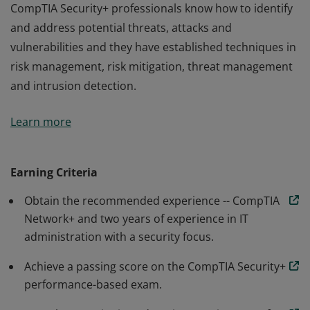
CompTIA Security+ professionals know how to identify
and address potential threats, attacks and
vulnerabilities and they have established techniques in
risk management, risk mitigation, threat management
and intrusion detection.
Earners of the CompTIA Security+ certification have the
Learn more
knowledge and skills necessary to perform core
security functions required of any cybersecurity role.
CompTIA Security+ professionals know how to identify
Earning Criteria
and address potential threats, attacks and
Obtain the recommended experience -- CompTIA
vulnerabilities and they have established techniques in
Network+ and two years of experience in IT
risk management, risk mitigation, threat management
administration with a security focus.
and intrusion detection.
Achieve a passing score on the CompTIA Security+
performance-based exam.