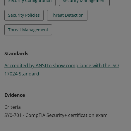
Security Configuration
Security Management
Security Policies
Threat Detection
Threat Management
Standards
Accredited by ANSI to show compliance with the ISO
17024 Standard
Evidence
Criteria
SY0-701 - CompTIA Security+ certification exam