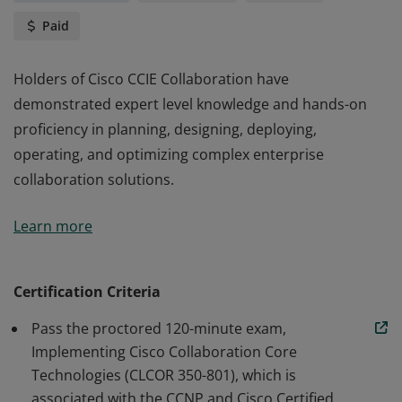
Paid
Holders of Cisco CCIE Collaboration have
demonstrated expert level knowledge and hands-on
proficiency in planning, designing, deploying,
operating, and optimizing complex enterprise
collaboration solutions.
Holders of Cisco CCIE Collaboration have
Learn more
demonstrated expert level knowledge and hands-on
proficiency in planning, designing, deploying,
operating, and optimizing complex enterprise
Certification Criteria
collaboration solutions.
Pass the proctored 120-minute exam,
Implementing Cisco Collaboration Core
Technologies (CLCOR 350-801), which is
associated with the CCNP and Cisco Certified