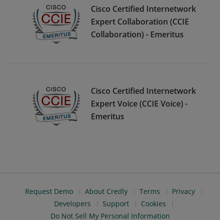
Cisco Certified Internetwork
Expert Collaboration (CCIE
Collaboration) - Emeritus
Cisco Certified Internetwork
Expert Voice (CCIE Voice) -
Emeritus
Request Demo
About Credly
Terms
Privacy
Developers
Support
Cookies
Do Not Sell My Personal Information