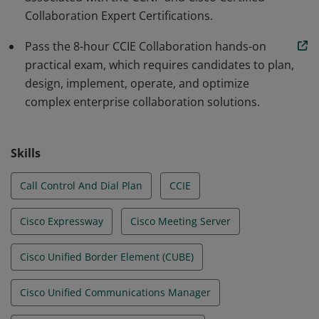
Collaboration Expert Certifications.
Pass the 8-hour CCIE Collaboration hands-on
practical exam, which requires candidates to plan,
design, implement, operate, and optimize
complex enterprise collaboration solutions.
Skills
Call Control And Dial Plan
CCIE
Cisco Expressway
Cisco Meeting Server
Cisco Unified Border Element (CUBE)
Cisco Unified Communications Manager