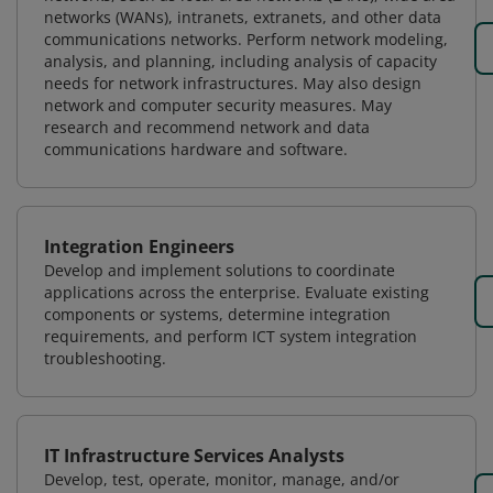
networks (WANs), intranets, extranets, and other data
communications networks. Perform network modeling,
analysis, and planning, including analysis of capacity
needs for network infrastructures. May also design
network and computer security measures. May
research and recommend network and data
communications hardware and software.
Integration Engineers
Develop and implement solutions to coordinate
applications across the enterprise. Evaluate existing
components or systems, determine integration
requirements, and perform ICT system integration
troubleshooting.
IT Infrastructure Services Analysts
Develop, test, operate, monitor, manage, and/or