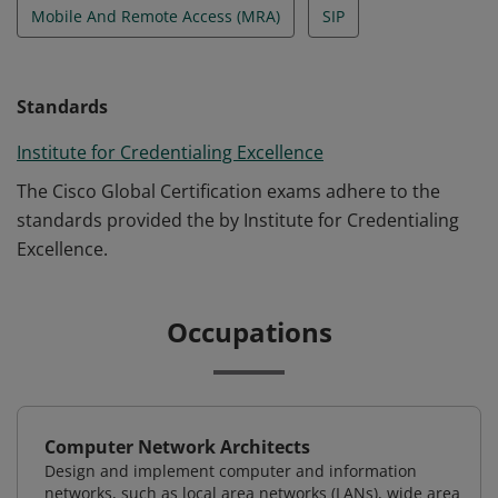
Mobile And Remote Access (MRA)
SIP
Standards
Institute for Credentialing Excellence
The Cisco Global Certification exams adhere to the
standards provided the by Institute for Credentialing
Excellence.
Occupations
Computer Network Architects
Design and implement computer and information
networks, such as local area networks (LANs), wide area