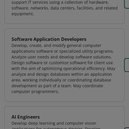
support IT services using a collection of hardware,
software, networks, data centers, facilities, and related
equipment.
Software Application Developers
Develop, create, and modify general computer
applications software or specialized utility programs.
Analyze user needs and develop software solutions.
Design software or customize software for client use
with the aim of optimizing operational efficiency. May
analyze and design databases within an application
area, working individually or coordinating database
development as part of a team. May coordinate
computer programmers.
AI Engineers
Develop deep learning and computer vision
applications for autonomous devices. Develop