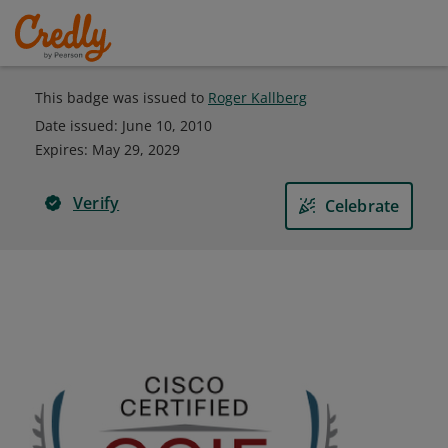
This badge was issued to
Roger Kallberg
Date issued:
June 10, 2010
Expires
:
May 29, 2029
Verify
Celebrate