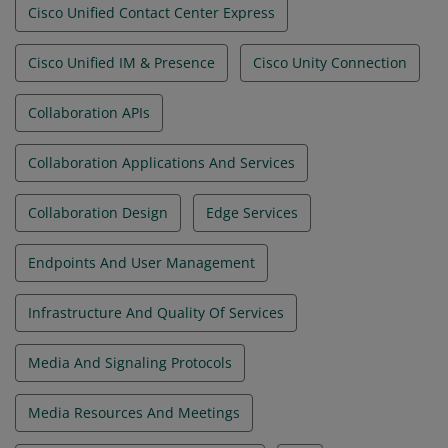
Cisco Unified Contact Center Express
Cisco Unified IM & Presence
Cisco Unity Connection
Collaboration APIs
Collaboration Applications And Services
Collaboration Design
Edge Services
Endpoints And User Management
Infrastructure And Quality Of Services
Media And Signaling Protocols
Media Resources And Meetings