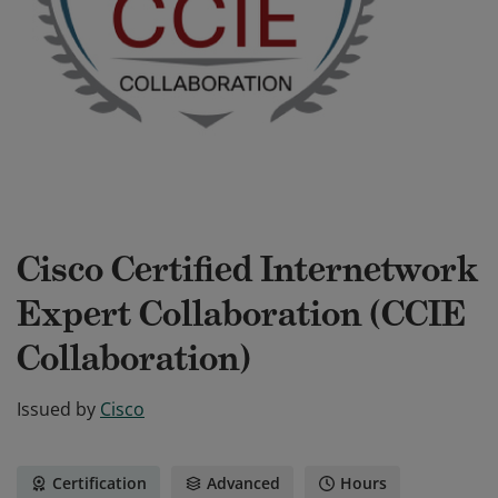
Cisco Certified Internetwork
Expert Collaboration (CCIE
Collaboration)
Issued by
Cisco
Certification
Advanced
Hours