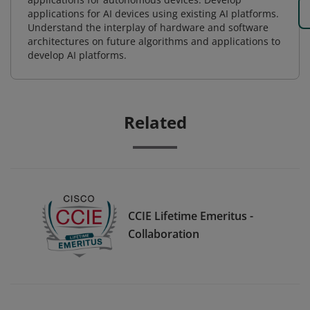
applications for AI devices using existing AI platforms.
Understand the interplay of hardware and software
architectures on future algorithms and applications to
develop AI platforms.
Related
CCIE Lifetime Emeritus -
Collaboration