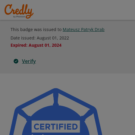
This badge was issued to
Mateusz Patryk Drab
Date issued:
August 01, 2022
Expired
:
August 01, 2024
Verify