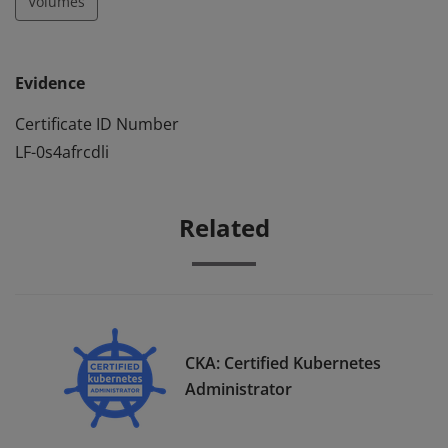
Volumes
Evidence
Certificate ID Number
LF-0s4afrcdli
Related
CKA: Certified Kubernetes
Administrator