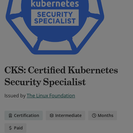
CKS: Certified Kubernetes
Security Specialist
Issued by
The Linux Foundation
Certification
Intermediate
Months
Paid