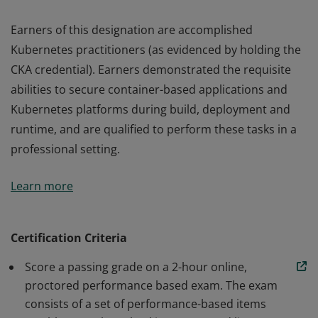
Earners of this designation are accomplished
Kubernetes practitioners (as evidenced by holding the
CKA credential). Earners demonstrated the requisite
abilities to secure container-based applications and
Kubernetes platforms during build, deployment and
runtime, and are qualified to perform these tasks in a
professional setting.
Earners of this designation are accomplished
Learn more
Kubernetes practitioners (as evidenced by holding the
CKA credential). Earners demonstrated the requisite
abilities to secure container-based applications and
Certification Criteria
Kubernetes platforms during build, deployment and
Score a passing grade on a 2-hour online,
runtime, and are qualified to perform these tasks in a
proctored performance based exam. The exam
professional setting.
consists of a set of performance-based items