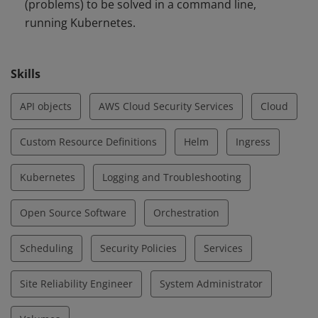
(problems) to be solved in a command line,
running Kubernetes.
Skills
API objects
AWS Cloud Security Services
Cloud
Custom Resource Definitions
Helm
Ingress
Kubernetes
Logging and Troubleshooting
Open Source Software
Orchestration
Scheduling
Security Policies
Services
Site Reliability Engineer
System Administrator