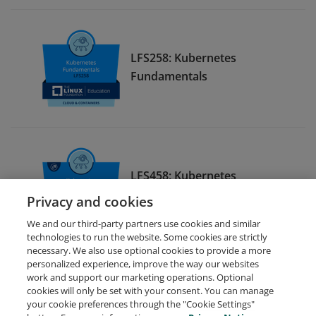
LFS258: Kubernetes
Fundamentals
LFS458: Kubernetes
Administration
Privacy and cookies
We and our third-party partners use cookies and similar
technologies to run the website. Some cookies are strictly
necessary. We also use optional cookies to provide a more
personalized experience, improve the way our websites
work and support our marketing operations. Optional
cookies will only be set with your consent. You can manage
your cookie preferences through the "Cookie Settings"
Request Demo
About Credly
Terms
Privacy