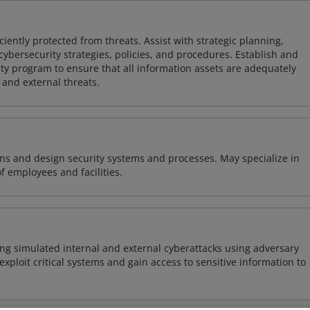
iently protected from threats. Assist with strategic planning,
cybersecurity strategies, policies, and procedures. Establish and
y program to ensure that all information assets are adequately
 and external threats.
ns and design security systems and processes. May specialize in
of employees and facilities.
ng simulated internal and external cyberattacks using adversary
xploit critical systems and gain access to sensitive information to