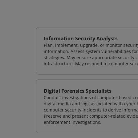
Information Security Analysts
Plan, implement, upgrade, or monitor securi
information. Assess system vulnerabilities fo
strategies. May ensure appropriate security con
infrastructure. May respond to computer secu
Digital Forensics Specialists
Conduct investigations of computer-based cr
digital media and logs associated with cyber 
computer security incidents to derive informa
Preserve and present computer-related evidenc
enforcement investigations.