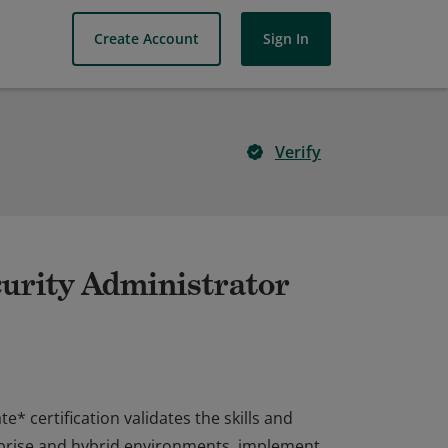
Create Account
Sign In
Verify
curity Administrator
* certification validates the skills and
rprise and hybrid environments, implement