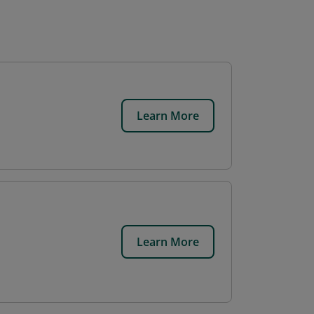
Learn More
Learn More