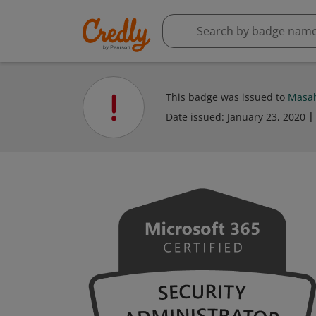
This badge was issued to
Masah
Date issued:
January 23, 2020