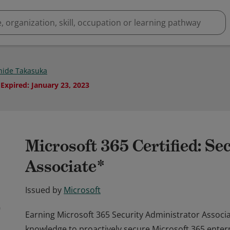
ide Takasuka
Expired
:
January 23, 2023
Microsoft 365 Certified: Se
Associate*
Issued by
Microsoft
Earning Microsoft 365 Security Administrator Associate
knowledge to proactively secure Microsoft 365 ente