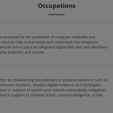
Occupations
ty measures for the protection of computer networks and
r security risks and propose and implement risk mitigation
trols are in place to safeguard digital files and vital electronic
rity breaches and viruses.
imes by establishing documentary or physical evidence, such as
intrusion incidents. Analyze digital evidence and investigate
tion in support of system and network vulnerability mitigation.
e in support of criminal, fraud, counterintelligence, or law