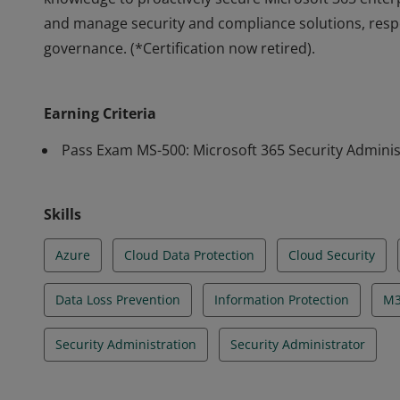
and manage security and compliance solutions, resp
governance. (*Certification now retired).
Earning Microsoft 365 Security Administrator Associate
knowledge to proactively secure Microsoft 365 ente
Earning Criteria
and manage security and compliance solutions, resp
governance. (*Certification now retired).
Pass Exam MS-500: Microsoft 365 Security Adminis
Skills
Azure
Cloud Data Protection
Cloud Security
Data Loss Prevention
Information Protection
M3
Security Administration
Security Administrator