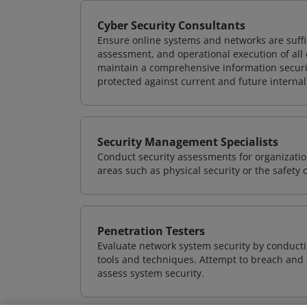
Cyber Security Consultants
Ensure online systems and networks are suffic
assessment, and operational execution of all 
maintain a comprehensive information securit
protected against current and future internal
Security Management Specialists
Conduct security assessments for organizatio
areas such as physical security or the safety 
Penetration Testers
Evaluate network system security by conducti
tools and techniques. Attempt to breach and e
assess system security.