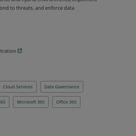
ond to threats, and enforce data
* certification validates the skills and
rprise and hybrid environments, implement
ond to threats, and enforce data
tration
Cloud Services
Data Governance
65
Microsoft 365
Office 365