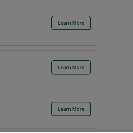
Learn More
Learn More
Learn More