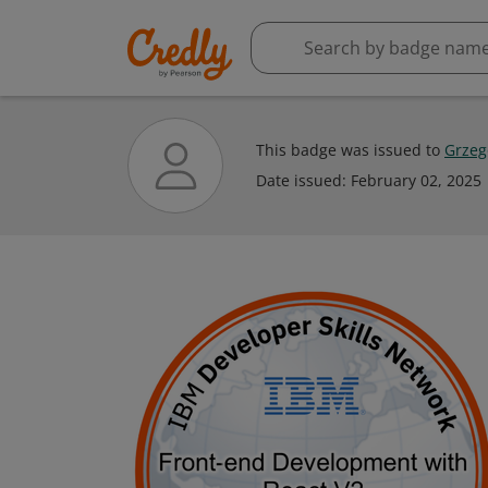
This badge was issued to
Grzeg
Date issued:
February 02, 2025