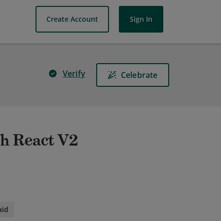
Create Account
Sign In
Verify
Celebrate
h React V2
aid