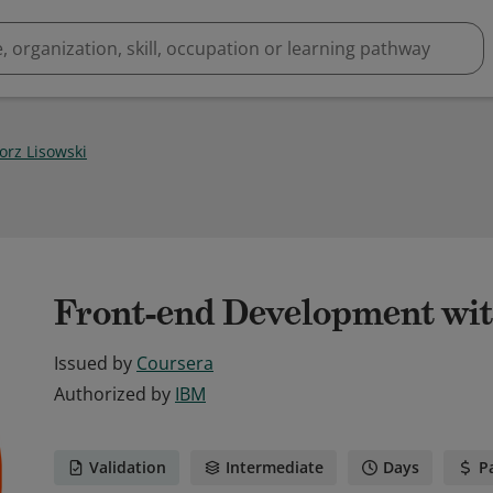
orz Lisowski
Front-end Development wit
Issued by
Coursera
Authorized by
IBM
Validation
Intermediate
Days
P