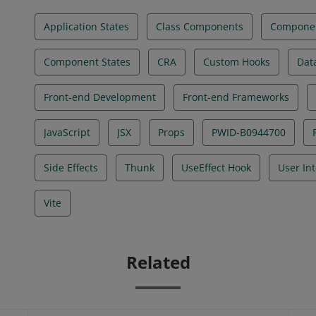
Application States
Class Components
Componen
Component States
CRA
Custom Hooks
Dat
Front-end Development
Front-end Frameworks
JavaScript
JSX
Props
PWID-B0944700
Side Effects
Thunk
UseEffect Hook
User In
Vite
Related