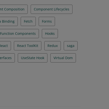
t Composition
Component Lifecycles
a Binding
Fetch
Forms
Function Components
Hooks
React
React ToolKit
Redux
saga
terfaces
UseState Hook
Virtual Dom