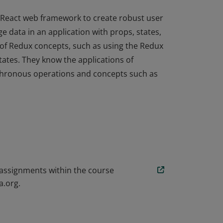
 React web framework to create robust user
e data in an application with props, states,
of Redux concepts, such as using the Redux
tates. They know the applications of
hronous operations and concepts such as
 React web framework to create robust user
e data in an application with props, states,
of Redux concepts, such as using the Redux
tates. They know the applications of
hronous operations and concepts such as
 assignments within the course
a.org.