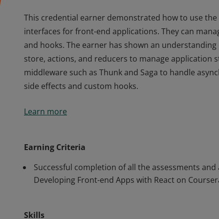
This credential earner demonstrated how to use the
interfaces for front-end applications. They can manag
and hooks. The earner has shown an understanding 
store, actions, and reducers to manage application s
middleware such as Thunk and Saga to handle async
side effects and custom hooks.
This credential earner demonstrated how to use the
Learn more
interfaces for front-end applications. They can manag
and hooks. The earner has shown an understanding 
store, actions, and reducers to manage application s
Earning Criteria
middleware such as Thunk and Saga to handle async
Successful completion of all the assessments and
side effects and custom hooks.
Developing Front-end Apps with React on Courser
Skills