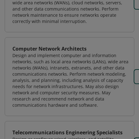
wide area networks (WANs), cloud networks, servers,
and other data communications networks. Perform
network maintenance to ensure networks operate
correctly with minimal interruption.
Computer Network Architects
Design and implement computer and information
networks, such as local area networks (LANs), wide area
networks (WANs), intranets, extranets, and other data
communications networks. Perform network modeling,
analysis, and planning, including analysis of capacity
needs for network infrastructures. May also design
network and computer security measures. May
research and recommend network and data
communications hardware and software.
Telecommunications Engineering Specialists