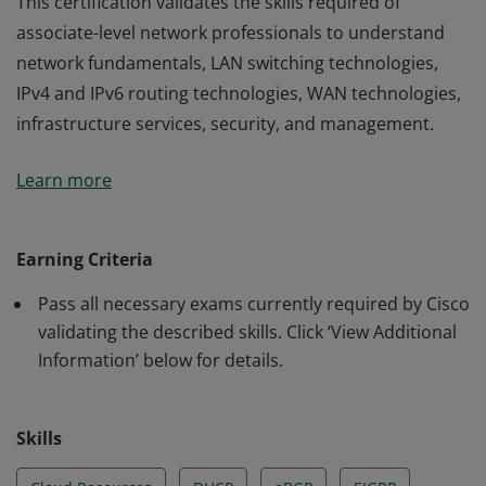
This certification validates the skills required of
associate-level network professionals to understand
network fundamentals, LAN switching technologies,
IPv4 and IPv6 routing technologies, WAN technologies,
infrastructure services, security, and management.
This certification validates the skills required of
Learn more
associate-level network professionals to understand
network fundamentals, LAN switching technologies,
IPv4 and IPv6 routing technologies, WAN technologies,
Earning Criteria
infrastructure services, security, and management.
Pass all necessary exams currently required by Cisco
validating the described skills. Click ‘View Additional
Information’ below for details.
Skills