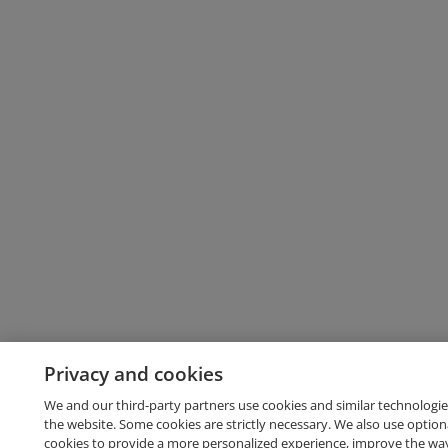
Privacy and cookies
We and our third-party partners use cookies and similar technologie
the website. Some cookies are strictly necessary. We also use option
cookies to provide a more personalized experience, improve the wa