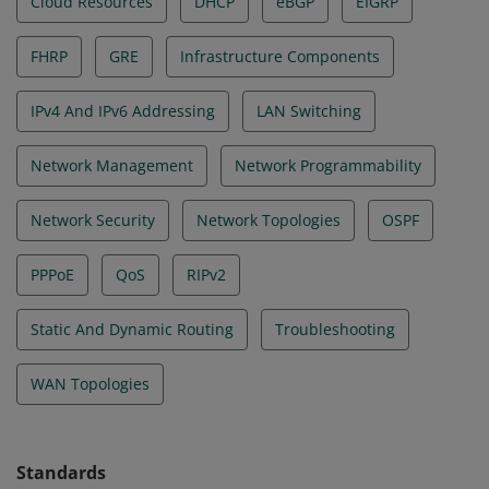
Cloud Resources
DHCP
eBGP
EIGRP
FHRP
GRE
Infrastructure Components
IPv4 And IPv6 Addressing
LAN Switching
Network Management
Network Programmability
Network Security
Network Topologies
OSPF
PPPoE
QoS
RIPv2
Static And Dynamic Routing
Troubleshooting
WAN Topologies
Standards