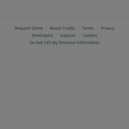
Request Demo
About Credly
Terms
Privacy
Developers
Support
Cookies
Do Not Sell My Personal Information