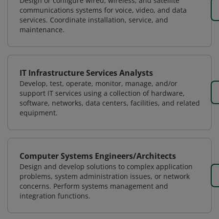
Design or configure wired, wireless, and satellite
communications systems for voice, video, and data
services. Coordinate installation, service, and
maintenance.
IT Infrastructure Services Analysts
Develop, test, operate, monitor, manage, and/or
support IT services using a collection of hardware,
software, networks, data centers, facilities, and related
equipment.
Computer Systems Engineers/Architects
Design and develop solutions to complex application
problems, system administration issues, or network
concerns. Perform systems management and
integration functions.