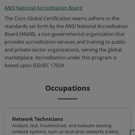
ANSI National Accreditation Board
The Cisco Global Certification exams adhere to the
standards set forth by the ANSI National Accreditation
Board (ANAB), a non-governmental organization that
provides accreditation services and training to public-
and private-sector organizations, serving the global
marketplace. Accreditation under this program is
based upon ISO/IEC 17024.
Occupations
Network Technicians
Analyze, test, troubleshoot, and evaluate existing
network systems, such as local area networks (LANs),