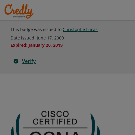
This badge was issued to
Christophe Lucas
Date issued:
June 17, 2009
Expired
:
January 20, 2019
Verify