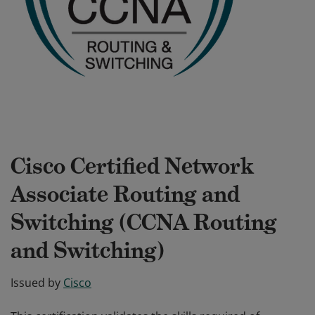
Cisco Certified Network
Associate Routing and
Switching (CCNA Routing
and Switching)
Issued by
Cisco