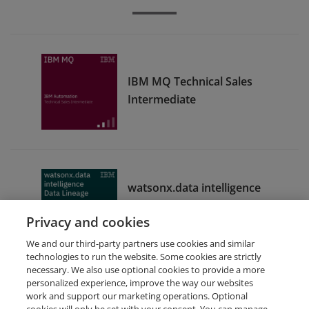
IBM MQ Technical Sales
Intermediate
watsonx.data intelligence
Data Lineage Sales
Privacy and cookies
Foundation
We and our third-party partners use cookies and similar
technologies to run the website. Some cookies are strictly
necessary. We also use optional cookies to provide a more
personalized experience, improve the way our websites
work and support our marketing operations. Optional