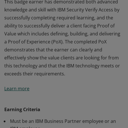
This badge earner has demonstrated both advanced
knowledge and skill with IBM Security Verify Access by
successfully completing required learning, and the
ability to successfully deliver a client facing Proof of
Value which includes defining, building, and delivering
a Proof of Experience (PoX). The completed PoX
demonstrates that the earner can clearly and
effectively show the value clients are looking for from
this technology and that the IBM technology meets or
exceeds their requirements.
This badge earner has demonstrated both advanced
Learn more
knowledge and skill with IBM Security Verify Access by
successfully completing required learning, and the
ability to successfully deliver a client facing Proof of
Earning Criteria
Value which includes defining, building, and delivering
Must be an IBM Business Partner employee or an
a Proof of Experience (PoX). The completed PoX