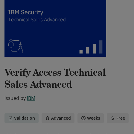
Verify Access Technical
Sales Advanced
Issued by
IBM
Validation
Advanced
Weeks
Free