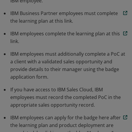
IBM employee.
demonstrates that the earner can clearly and
effectively show the value clients are looking for from
IBM Business Partner employees must complete
this technology and that the IBM technology meets or
the learning plan at this link.
exceeds their requirements.
IBM employees complete the learning plan at this
link.
IBM employees must additionally complete a PoC at
a client with a validated sales opportunity and
provide details to their manager using the badge
application form.
If you have access to IBM Sales Cloud, IBM
employees must record the completed PoC in the
appropriate sales opportunity record.
IBM employees can apply for the badge here after
the learning plan and product deployment are