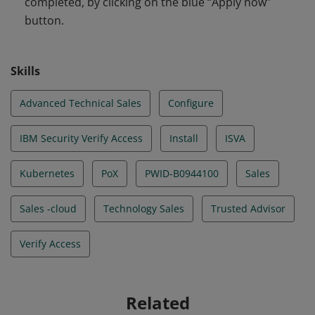
completed, by clicking on the blue “Apply now”
button.
Skills
Advanced Technical Sales
Configure
IBM Security Verify Access
Install
ISVA
Kubernetes
PoX
PWID-B0944100
Sales
Sales -cloud
Technology Sales
Trusted Advisor
Verify Access
Related