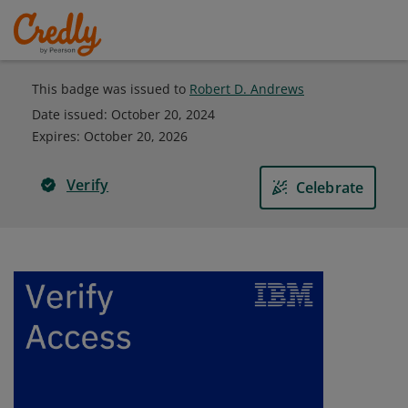
This badge was issued to
Robert D. Andrews
Date issued:
October 20, 2024
Expires
:
October 20, 2026
Verify
Celebrate