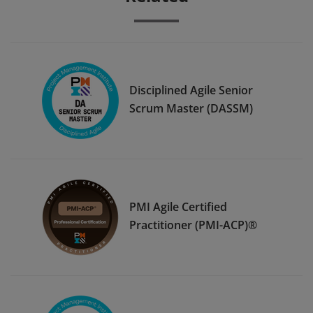
Disciplined Agile Senior
Scrum Master (DASSM)
PMI Agile Certified
Practitioner (PMI-ACP)®