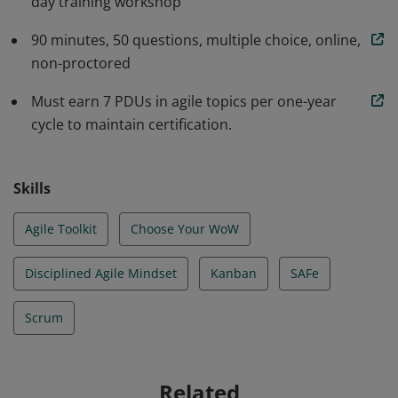
day training workshop
Extreme Programming, Kanban, Agile Data, SAFe and
more, in a tailorable and scalable manner. They have
90 minutes, 50 questions, multiple choice, online,
learned how to implement the Disciplined Agile tool kit
non-proctored
to choose their way of working.
Must earn 7 PDUs in agile topics per one-year
cycle to maintain certification.
Skills
Agile Toolkit
Choose Your WoW
Disciplined Agile Mindset
Kanban
SAFe
Scrum
Related