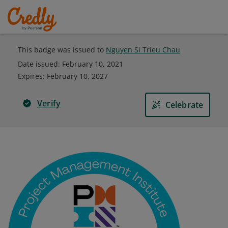
This badge was issued to
Nguyen Si Trieu Chau
Date issued:
February 10, 2021
Expires
:
February 10, 2027
Verify
Celebrate