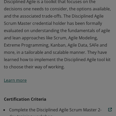
Disciplined Agile is a toolkit that focuses on the
decisions one needs to consider, the options available,
and the associated trade-offs. The Disciplined Agile
Scrum Master credential holder has been formally
evaluated on understanding the fundamentals of agile
and lean approaches like Scrum, Agile Modeling,
Extreme Programming, Kanban, Agile Data, SAFe and
more, in a tailorable and scalable manner. They have
learned how to implement the Disciplined Agile tool kit
to choose their way of working.
Disciplined Agile is a toolkit that focuses on the
Learn more
decisions one needs to consider, the options available,
and the associated trade-offs. The Disciplined Agile
Scrum Master credential holder has been formally
Certification Criteria
evaluated on understanding the fundamentals of agile
Complete the Disciplined Agile Scrum Master 2-
and lean approaches like Scrum, Agile Modeling,