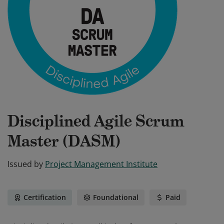
Disciplined Agile Scrum
Master (DASM)
Issued by
Project Management Institute
Certification
Foundational
Paid