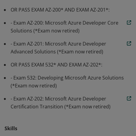
OR PASS EXAM AZ-200* AND EXAM AZ-201*:
- Exam AZ-200: Microsoft Azure Developer Core
Solutions (*Exam now retired)
- Exam AZ-201: Microsoft Azure Developer
Advanced Solutions (*Exam now retired)
OR PASS EXAM 532* AND EXAM AZ-202*:
- Exam 532: Developing Microsoft Azure Solutions
(*Exam now retired)
- Exam AZ-202: Microsoft Azure Developer
Certification Transition (*Exam now retired)
Skills