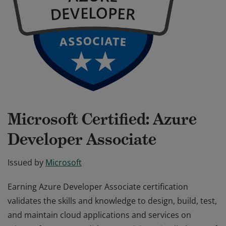
Microsoft Certified: Azure
Developer Associate
Issued by
Microsoft
Earning Azure Developer Associate certification
validates the skills and knowledge to design, build, test,
and maintain cloud applications and services on