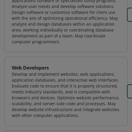
applications software or specialized utility programs.
Analyze user needs and develop software solutions.
Design software or customize software for client use
with the aim of optimizing operational efficiency. May
analyze and design databases within an application
area, working individually or coordinating database
development as part of a team. May coordinate
computer programmers.
Web Developers
Develop and implement websites, web applications,
application databases, and interactive web interfaces.
Evaluate code to ensure that it is properly structured,
meets industry standards, and is compatible with
browsers and devices. Optimize website performance,
scalability, and server-side code and processes. May
develop website infrastructure and integrate websites
with other computer applications.