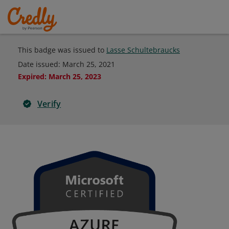
This badge was issued to
Lasse Schultebraucks
Date issued:
March 25, 2021
Expired
:
March 25, 2023
Verify