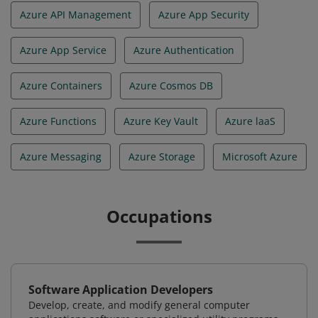
Azure API Management
Azure App Security
Azure App Service
Azure Authentication
Azure Containers
Azure Cosmos DB
Azure Functions
Azure Key Vault
Azure laaS
Azure Messaging
Azure Storage
Microsoft Azure
Occupations
Software Application Developers
Develop, create, and modify general computer