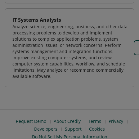
IT Systems Analysts
Analyze science, engineering, business, and other data
processing problems to develop and implement
solutions to complex application problems, system
administration issues, or network concerns. Perform
systems management and integration functions,
improve existing computer systems, and review
computer system capabilities, workflow, and schedule
limitations. May analyze or recommend commercially
available software.
Request Demo
About Credly
Terms
Privacy
Developers
Support
Cookies
Do Not Sell My Personal Information