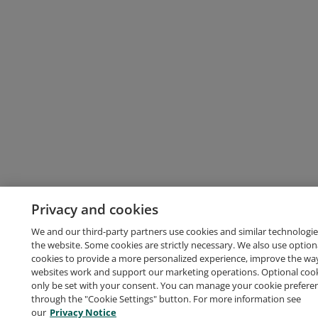
Privacy and cookies
We and our third-party partners use cookies and similar technologie
the website. Some cookies are strictly necessary. We also use option
cookies to provide a more personalized experience, improve the wa
websites work and support our marketing operations. Optional cooki
only be set with your consent. You can manage your cookie prefere
through the "Cookie Settings" button. For more information see
our
Privacy Notice