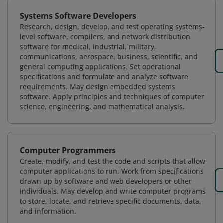
Systems Software Developers
Research, design, develop, and test operating systems-
level software, compilers, and network distribution
software for medical, industrial, military,
communications, aerospace, business, scientific, and
general computing applications. Set operational
specifications and formulate and analyze software
requirements. May design embedded systems
software. Apply principles and techniques of computer
science, engineering, and mathematical analysis.
Computer Programmers
Create, modify, and test the code and scripts that allow
computer applications to run. Work from specifications
drawn up by software and web developers or other
individuals. May develop and write computer programs
to store, locate, and retrieve specific documents, data,
and information.