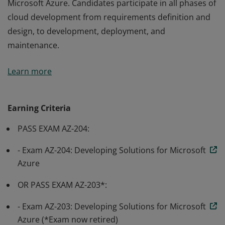
Microsoft Azure. Candidates participate in all phases of
cloud development from requirements definition and
design, to development, deployment, and
maintenance.
Earning Azure Developer Associate certification
Learn more
validates the skills and knowledge to design, build, test,
and maintain cloud applications and services on
Microsoft Azure. Candidates participate in all phases of
Earning Criteria
cloud development from requirements definition and
PASS EXAM AZ-204:
design, to development, deployment, and
maintenance.
- Exam AZ-204: Developing Solutions for Microsoft
Azure
OR PASS EXAM AZ-203*:
- Exam AZ-203: Developing Solutions for Microsoft
Azure (*Exam now retired)