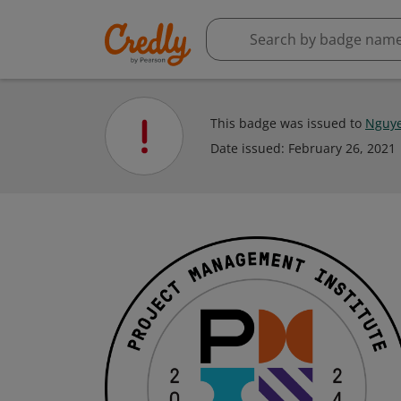
This badge was issued to
Nguye
Date issued:
February 26, 2021