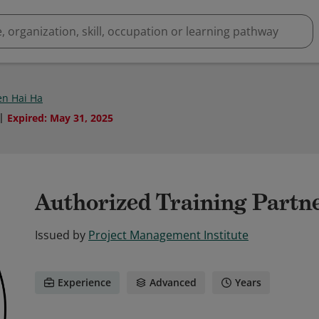
n Hai Ha
Expired
:
May 31, 2025
Authorized Training Partn
Issued by
Project Management Institute
Experience
Advanced
Years