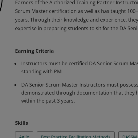
Earners of the Authorized Training Partner Instruct
Scrum Master certification as well as has taught 100+
years. Through their knowledge and experience, they
expertise in preparing students to sit for the DA Sen
Earners of the Authorized Training Partner Instruct
Scrum Master certification as well as has taught 100+
Earning Criteria
years. Through their knowledge and experience, they
expertise in preparing students to sit for the DA Sen
Instructors must be certified DA Senior Scrum Mas
standing with PMI.
DA Senior Scrum Master Instructors must possess A
demonstrated through documentation that they ha
within the past 3 years.
Skills
Agile
Best Practice Facilitation Methods
DASSM