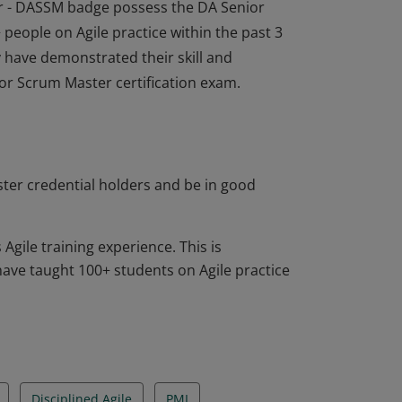
or - DASSM badge possess the DA Senior
 people on Agile practice within the past 3
 have demonstrated their skill and
ior Scrum Master certification exam.
or - DASSM badge possess the DA Senior
 people on Agile practice within the past 3
 have demonstrated their skill and
ior Scrum Master certification exam.
ter credential holders and be in good
gile training experience. This is
ve taught 100+ students on Agile practice
Disciplined Agile
PMI