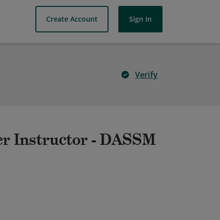
Create Account
Sign In
Verify
er Instructor - DASSM