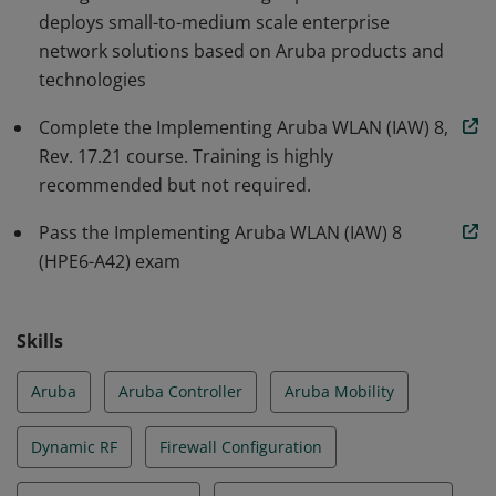
deploys small-to-medium scale enterprise
architecture and features. Earners of this badge are
network solutions based on Aruba products and
trusted team members who can contribute to design,
technologies
deployment, and management of the latest Aruba
Mobile First Platform solutions.
Complete the Implementing Aruba WLAN (IAW) 8,
Rev. 17.21 course. Training is highly
recommended but not required.
Pass the Implementing Aruba WLAN (IAW) 8
(HPE6-A42) exam
Skills
Aruba
Aruba Controller
Aruba Mobility
Dynamic RF
Firewall Configuration