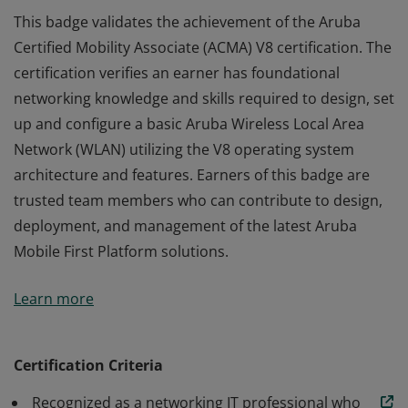
This badge validates the achievement of the Aruba
Certified Mobility Associate (ACMA) V8 certification. The
certification verifies an earner has foundational
networking knowledge and skills required to design, set
up and configure a basic Aruba Wireless Local Area
Network (WLAN) utilizing the V8 operating system
architecture and features. Earners of this badge are
trusted team members who can contribute to design,
deployment, and management of the latest Aruba
Mobile First Platform solutions.
This badge validates the achievement of the Aruba
Learn more
Certified Mobility Associate (ACMA) V8 certification. The
certification verifies an earner has foundational
networking knowledge and skills required to design, set
Certification Criteria
up and configure a basic Aruba Wireless Local Area
Recognized as a networking IT professional who
Network (WLAN) utilizing the V8 operating system