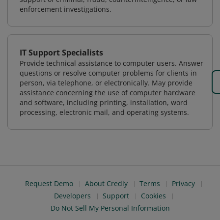
enforcement investigations.
IT Support Specialists
Provide technical assistance to computer users. Answer
questions or resolve computer problems for clients in
person, via telephone, or electronically. May provide
assistance concerning the use of computer hardware
and software, including printing, installation, word
processing, electronic mail, and operating systems.
Request Demo
About Credly
Terms
Privacy
Developers
Support
Cookies
Do Not Sell My Personal Information