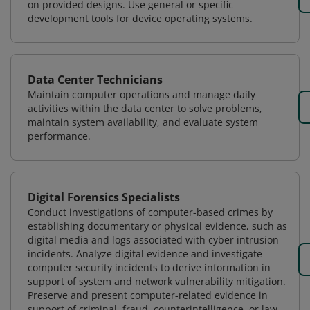
on provided designs. Use general or specific
development tools for device operating systems.
Data Center Technicians
Maintain computer operations and manage daily
activities within the data center to solve problems,
maintain system availability, and evaluate system
performance.
Digital Forensics Specialists
Conduct investigations of computer-based crimes by
establishing documentary or physical evidence, such as
digital media and logs associated with cyber intrusion
incidents. Analyze digital evidence and investigate
computer security incidents to derive information in
support of system and network vulnerability mitigation.
Preserve and present computer-related evidence in
support of criminal, fraud, counterintelligence, or law