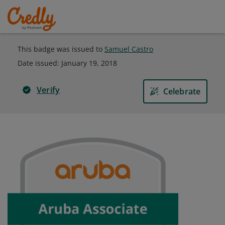
This badge was issued to
Samuel Castro
Date issued:
January 19, 2018
Verify
Celebrate