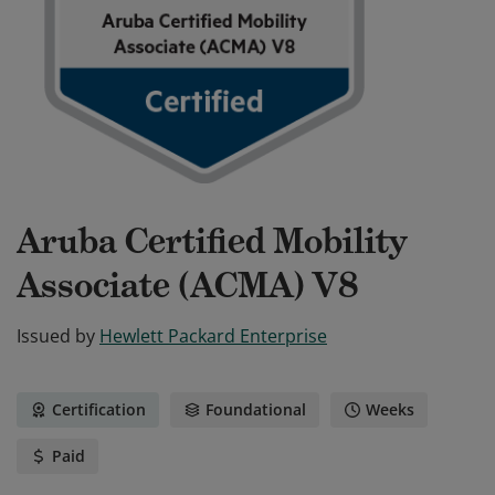
Aruba Certified Mobility
Associate (ACMA) V8
Issued by
Hewlett Packard Enterprise
Certification
Foundational
Weeks
Paid