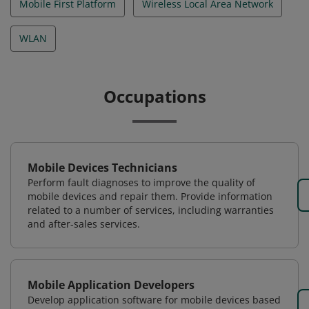
Mobile First Platform
Wireless Local Area Network
WLAN
Occupations
Mobile Devices Technicians
Perform fault diagnoses to improve the quality of
mobile devices and repair them. Provide information
related to a number of services, including warranties
and after-sales services.
Mobile Application Developers
Develop application software for mobile devices based